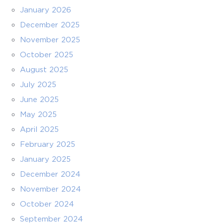
January 2026
December 2025
November 2025
October 2025
August 2025
July 2025
June 2025
May 2025
April 2025
February 2025
January 2025
December 2024
November 2024
October 2024
September 2024