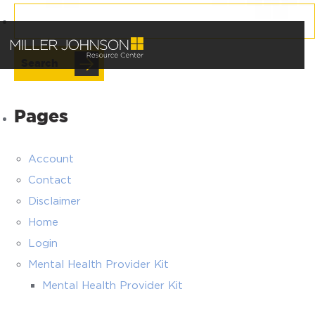
Search
for:
Pages
Account
Contact
Disclaimer
Home
Login
Mental Health Provider Kit
Mental Health Provider Kit