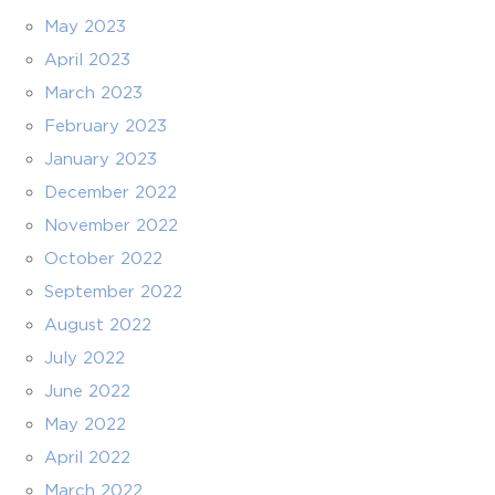
May 2023
April 2023
March 2023
February 2023
January 2023
December 2022
November 2022
October 2022
September 2022
August 2022
July 2022
June 2022
May 2022
April 2022
March 2022