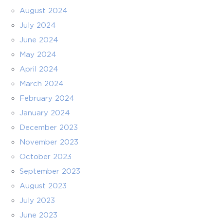
August 2024
July 2024
June 2024
May 2024
April 2024
March 2024
February 2024
January 2024
December 2023
November 2023
October 2023
September 2023
August 2023
July 2023
June 2023