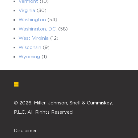
Vermont
(10)
Virginia
(30)
Washington
(54)
Washington, D.C.
(58)
West Virginia
(12)
Wisconsin
(9)
Wyoming
(1)
©
2026. Miller, Johnson, Snell & Cummiskey,
P.L.C. All Rights Reserved.
Disclaimer