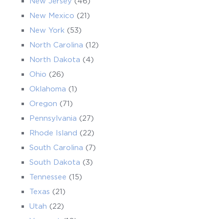
New Jersey
(46)
New Mexico
(21)
New York
(53)
North Carolina
(12)
North Dakota
(4)
Ohio
(26)
Oklahoma
(1)
Oregon
(71)
Pennsylvania
(27)
Rhode Island
(22)
South Carolina
(7)
South Dakota
(3)
Tennessee
(15)
Texas
(21)
Utah
(22)