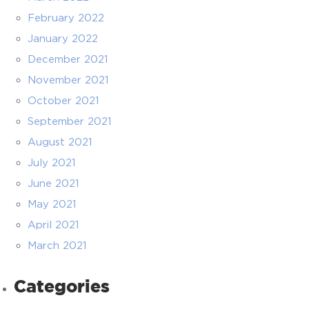
February 2022
January 2022
December 2021
November 2021
October 2021
September 2021
August 2021
July 2021
June 2021
May 2021
April 2021
March 2021
Categories