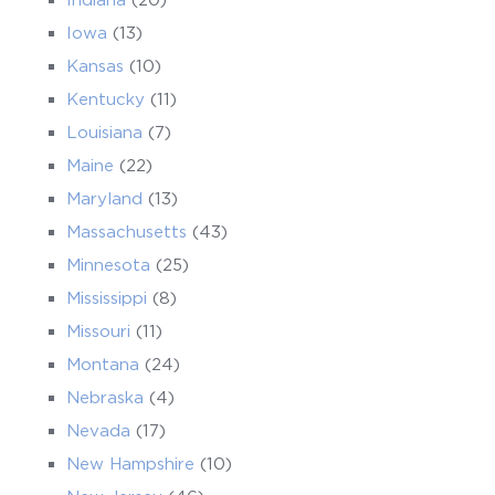
Iowa
(13)
Kansas
(10)
Kentucky
(11)
Louisiana
(7)
Maine
(22)
Maryland
(13)
Massachusetts
(43)
Minnesota
(25)
Mississippi
(8)
Missouri
(11)
Montana
(24)
Nebraska
(4)
Nevada
(17)
New Hampshire
(10)