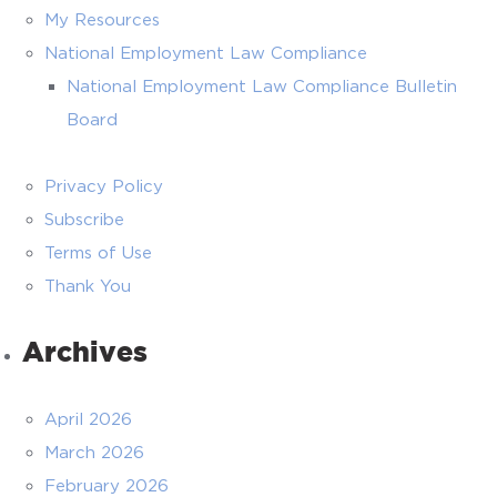
My Resources
National Employment Law Compliance
National Employment Law Compliance Bulletin
Board
Privacy Policy
Subscribe
Terms of Use
Thank You
Archives
April 2026
March 2026
February 2026