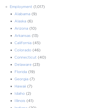
Employment
(1,017)
Alabama
(9)
Alaska
(6)
Arizona
(10)
Arkansas
(13)
California
(45)
Colorado
(46)
Connecticut
(40)
Delaware
(23)
Florida
(19)
Georgia
(7)
Hawaii
(7)
Idaho
(2)
Illinois
(41)
Indiana
(20)