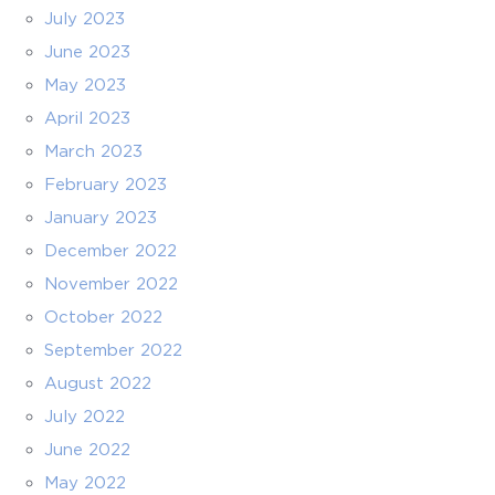
July 2023
June 2023
May 2023
April 2023
March 2023
February 2023
January 2023
December 2022
November 2022
October 2022
September 2022
August 2022
July 2022
June 2022
May 2022