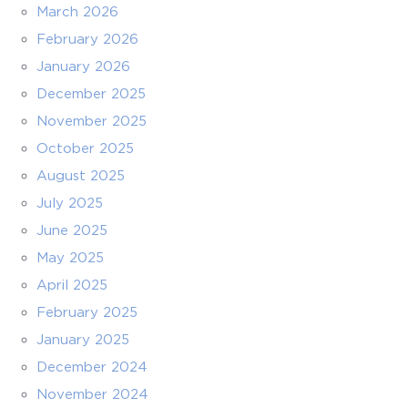
March 2026
February 2026
January 2026
December 2025
November 2025
October 2025
August 2025
July 2025
June 2025
May 2025
April 2025
February 2025
January 2025
December 2024
November 2024