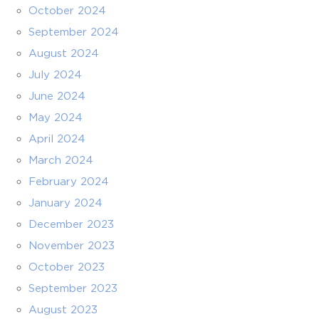
October 2024
September 2024
August 2024
July 2024
June 2024
May 2024
April 2024
March 2024
February 2024
January 2024
December 2023
November 2023
October 2023
September 2023
August 2023