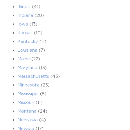
Illinois
(41)
Indiana
(20)
Iowa
(13)
Kansas
(10)
Kentucky
(11)
Louisiana
(7)
Maine
(22)
Maryland
(13)
Massachusetts
(43)
Minnesota
(25)
Mississippi
(8)
Missouri
(11)
Montana
(24)
Nebraska
(4)
Nevada
(17)