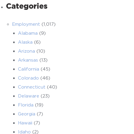
Categories
Employment
(1,017)
Alabama
(9)
Alaska
(6)
Arizona
(10)
Arkansas
(13)
California
(45)
Colorado
(46)
Connecticut
(40)
Delaware
(23)
Florida
(19)
Georgia
(7)
Hawaii
(7)
Idaho
(2)