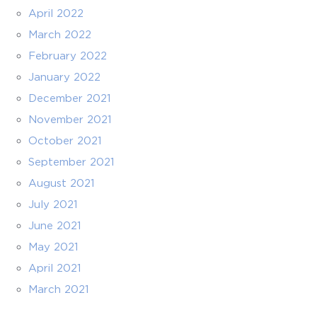
April 2022
March 2022
February 2022
January 2022
December 2021
November 2021
October 2021
September 2021
August 2021
July 2021
June 2021
May 2021
April 2021
March 2021