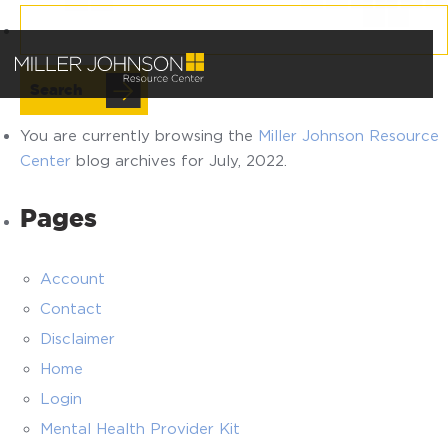
Search
for:
You are currently browsing the
Miller Johnson Resource
Center
blog archives for July, 2022.
Pages
Account
Contact
Disclaimer
Home
Login
Mental Health Provider Kit