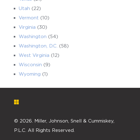
Utah
(22)
Vermont
(10)
Virginia
(30)
Washington
(54)
Washington, D.C.
(58)
West Virginia
(12)
Wisconsin
(9)
Wyoming
(1)
©
2026. Miller, Johnson, Snell & Cummiskey,
P.L.C. All Rights Reserved.