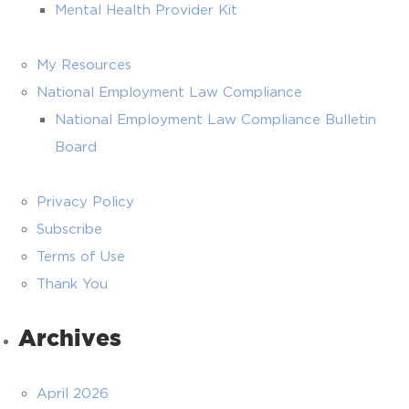
Mental Health Provider Kit
My Resources
National Employment Law Compliance
National Employment Law Compliance Bulletin
Board
Privacy Policy
Subscribe
Terms of Use
Thank You
Archives
April 2026