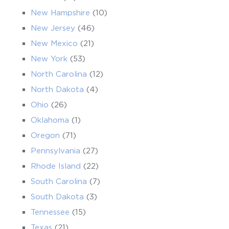
New Hampshire
(10)
New Jersey
(46)
New Mexico
(21)
New York
(53)
North Carolina
(12)
North Dakota
(4)
Ohio
(26)
Oklahoma
(1)
Oregon
(71)
Pennsylvania
(27)
Rhode Island
(22)
South Carolina
(7)
South Dakota
(3)
Tennessee
(15)
Texas
(21)