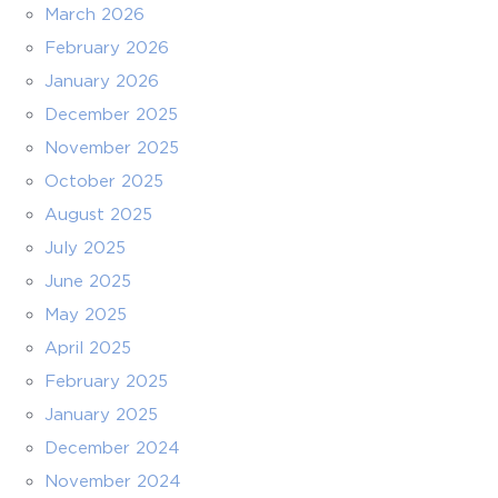
March 2026
February 2026
January 2026
December 2025
November 2025
October 2025
August 2025
July 2025
June 2025
May 2025
April 2025
February 2025
January 2025
December 2024
November 2024