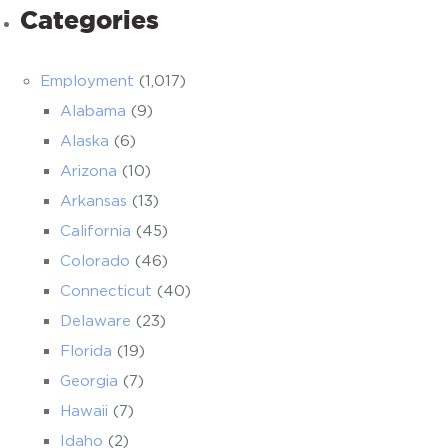
Categories
Employment
(1,017)
Alabama
(9)
Alaska
(6)
Arizona
(10)
Arkansas
(13)
California
(45)
Colorado
(46)
Connecticut
(40)
Delaware
(23)
Florida
(19)
Georgia
(7)
Hawaii
(7)
Idaho
(2)