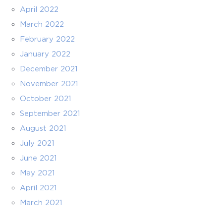
April 2022
March 2022
February 2022
January 2022
December 2021
November 2021
October 2021
September 2021
August 2021
July 2021
June 2021
May 2021
April 2021
March 2021