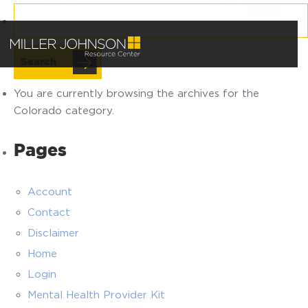
Search
for:
You are currently browsing the archives for the
Colorado category.
Pages
Account
Contact
Disclaimer
Home
Login
Mental Health Provider Kit