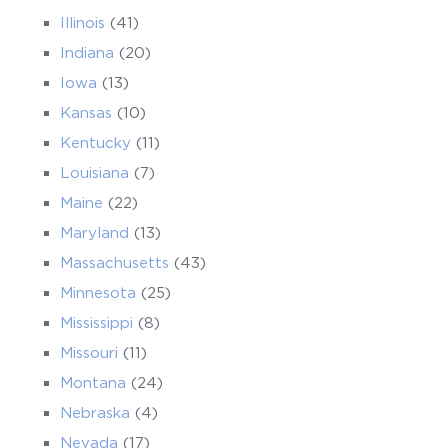
Illinois
(41)
Indiana
(20)
Iowa
(13)
Kansas
(10)
Kentucky
(11)
Louisiana
(7)
Maine
(22)
Maryland
(13)
Massachusetts
(43)
Minnesota
(25)
Mississippi
(8)
Missouri
(11)
Montana
(24)
Nebraska
(4)
Nevada
(17)