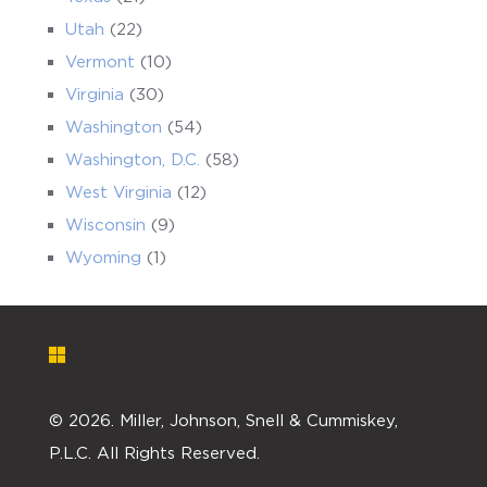
Utah
(22)
Vermont
(10)
Virginia
(30)
Washington
(54)
Washington, D.C.
(58)
West Virginia
(12)
Wisconsin
(9)
Wyoming
(1)
©
2026. Miller, Johnson, Snell & Cummiskey,
P.L.C. All Rights Reserved.