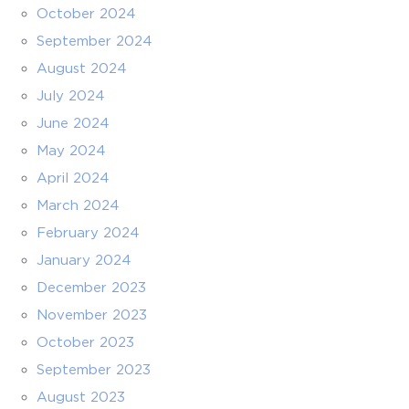
October 2024
September 2024
August 2024
July 2024
June 2024
May 2024
April 2024
March 2024
February 2024
January 2024
December 2023
November 2023
October 2023
September 2023
August 2023