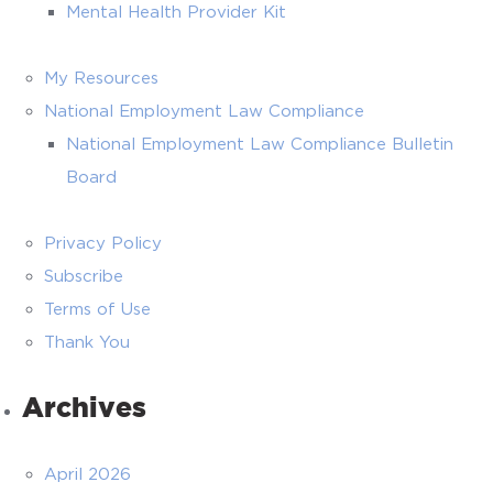
Mental Health Provider Kit
My Resources
National Employment Law Compliance
National Employment Law Compliance Bulletin
Board
Privacy Policy
Subscribe
Terms of Use
Thank You
Archives
April 2026