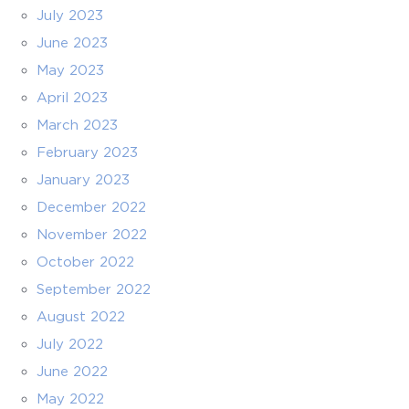
July 2023
June 2023
May 2023
April 2023
March 2023
February 2023
January 2023
December 2022
November 2022
October 2022
September 2022
August 2022
July 2022
June 2022
May 2022