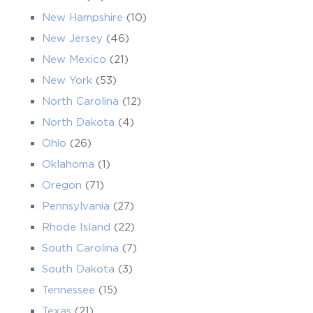
New Hampshire
(10)
New Jersey
(46)
New Mexico
(21)
New York
(53)
North Carolina
(12)
North Dakota
(4)
Ohio
(26)
Oklahoma
(1)
Oregon
(71)
Pennsylvania
(27)
Rhode Island
(22)
South Carolina
(7)
South Dakota
(3)
Tennessee
(15)
Texas
(21)