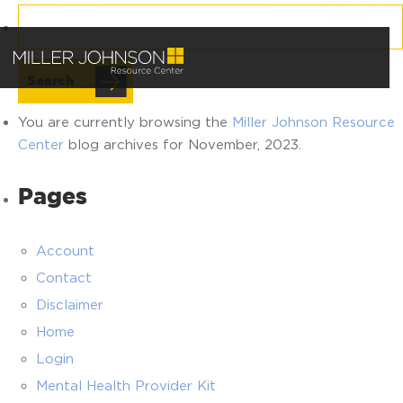
Search
for:
You are currently browsing the
Miller Johnson Resource
Center
blog archives for November, 2023.
Pages
Account
Contact
Disclaimer
Home
Login
Mental Health Provider Kit