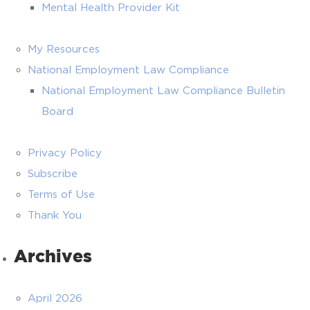
Mental Health Provider Kit
My Resources
National Employment Law Compliance
National Employment Law Compliance Bulletin
Board
Privacy Policy
Subscribe
Terms of Use
Thank You
Archives
April 2026