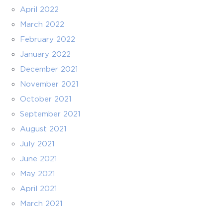
April 2022
March 2022
February 2022
January 2022
December 2021
November 2021
October 2021
September 2021
August 2021
July 2021
June 2021
May 2021
April 2021
March 2021