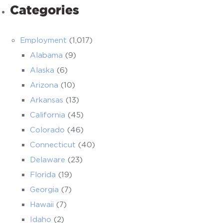
Categories
Employment
(1,017)
Alabama
(9)
Alaska
(6)
Arizona
(10)
Arkansas
(13)
California
(45)
Colorado
(46)
Connecticut
(40)
Delaware
(23)
Florida
(19)
Georgia
(7)
Hawaii
(7)
Idaho
(2)