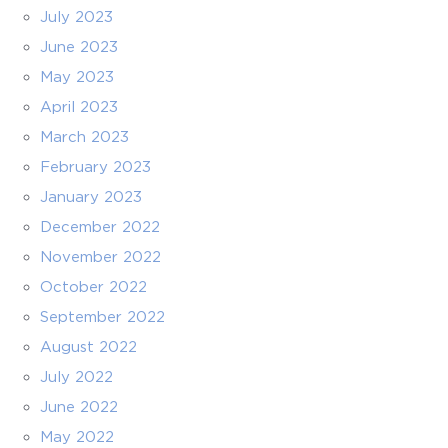
July 2023
June 2023
May 2023
April 2023
March 2023
February 2023
January 2023
December 2022
November 2022
October 2022
September 2022
August 2022
July 2022
June 2022
May 2022