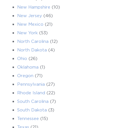
New Hampshire
(10)
New Jersey
(46)
New Mexico
(21)
New York
(53)
North Carolina
(12)
North Dakota
(4)
Ohio
(26)
Oklahoma
(1)
Oregon
(71)
Pennsylvania
(27)
Rhode Island
(22)
South Carolina
(7)
South Dakota
(3)
Tennessee
(15)
Texas
(21)