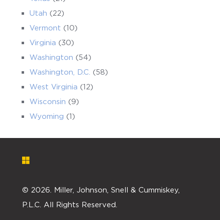
Utah
(22)
Vermont
(10)
Virginia
(30)
Washington
(54)
Washington, D.C.
(58)
West Virginia
(12)
Wisconsin
(9)
Wyoming
(1)
©
2026. Miller, Johnson, Snell & Cummiskey,
P.L.C. All Rights Reserved.