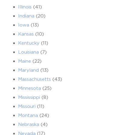
Illinois
(41)
Indiana
(20)
Iowa
(13)
Kansas
(10)
Kentucky
(11)
Louisiana
(7)
Maine
(22)
Maryland
(13)
Massachusetts
(43)
Minnesota
(25)
Mississippi
(8)
Missouri
(11)
Montana
(24)
Nebraska
(4)
Nevada
(17)