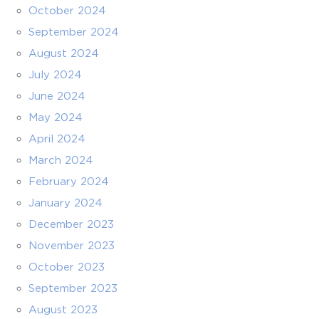
October 2024
September 2024
August 2024
July 2024
June 2024
May 2024
April 2024
March 2024
February 2024
January 2024
December 2023
November 2023
October 2023
September 2023
August 2023