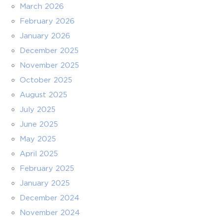
March 2026
February 2026
January 2026
December 2025
November 2025
October 2025
August 2025
July 2025
June 2025
May 2025
April 2025
February 2025
January 2025
December 2024
November 2024