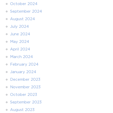
October 2024
September 2024
August 2024
July 2024
June 2024
May 2024
April 2024
March 2024
February 2024
January 2024
December 2023
November 2023
October 2023
September 2023
August 2023