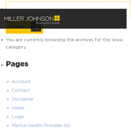
Search
for:
You are currently browsing the archives for the Iowa
category.
Pages
Account
Contact
Disclaimer
Home
Login
Mental Health Provider Kit