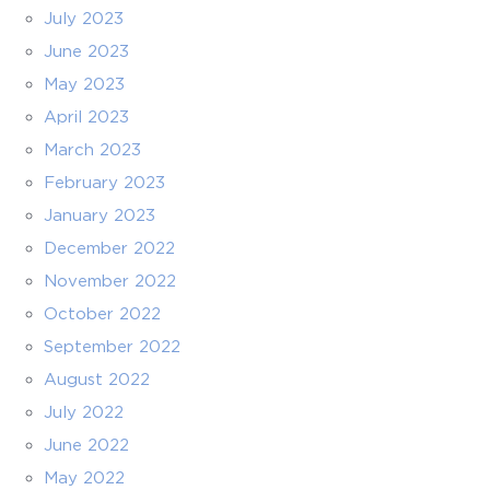
July 2023
June 2023
May 2023
April 2023
March 2023
February 2023
January 2023
December 2022
November 2022
October 2022
September 2022
August 2022
July 2022
June 2022
May 2022