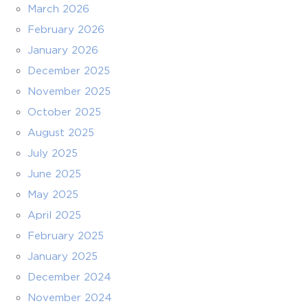
March 2026
February 2026
January 2026
December 2025
November 2025
October 2025
August 2025
July 2025
June 2025
May 2025
April 2025
February 2025
January 2025
December 2024
November 2024