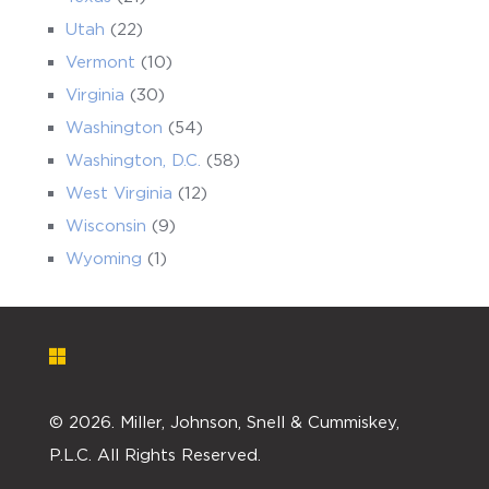
Utah
(22)
Vermont
(10)
Virginia
(30)
Washington
(54)
Washington, D.C.
(58)
West Virginia
(12)
Wisconsin
(9)
Wyoming
(1)
©
2026. Miller, Johnson, Snell & Cummiskey,
P.L.C. All Rights Reserved.