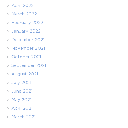
April 2022
March 2022
February 2022
January 2022
December 2021
November 2021
October 2021
September 2021
August 2021
July 2021
June 2021
May 2021
April 2021
March 2021