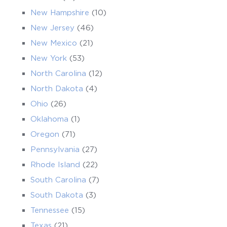
New Hampshire
(10)
New Jersey
(46)
New Mexico
(21)
New York
(53)
North Carolina
(12)
North Dakota
(4)
Ohio
(26)
Oklahoma
(1)
Oregon
(71)
Pennsylvania
(27)
Rhode Island
(22)
South Carolina
(7)
South Dakota
(3)
Tennessee
(15)
Texas
(21)