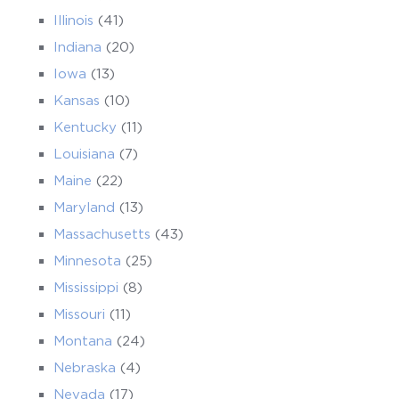
Illinois
(41)
Indiana
(20)
Iowa
(13)
Kansas
(10)
Kentucky
(11)
Louisiana
(7)
Maine
(22)
Maryland
(13)
Massachusetts
(43)
Minnesota
(25)
Mississippi
(8)
Missouri
(11)
Montana
(24)
Nebraska
(4)
Nevada
(17)