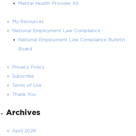
Mental Health Provider Kit
My Resources
National Employment Law Compliance
National Employment Law Compliance Bulletin
Board
Privacy Policy
Subscribe
Terms of Use
Thank You
Archives
April 2026