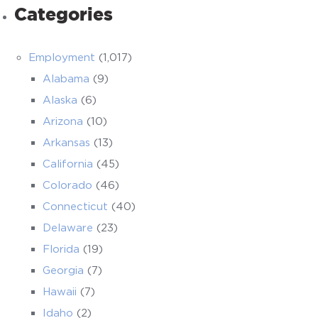
Categories
Employment
(1,017)
Alabama
(9)
Alaska
(6)
Arizona
(10)
Arkansas
(13)
California
(45)
Colorado
(46)
Connecticut
(40)
Delaware
(23)
Florida
(19)
Georgia
(7)
Hawaii
(7)
Idaho
(2)