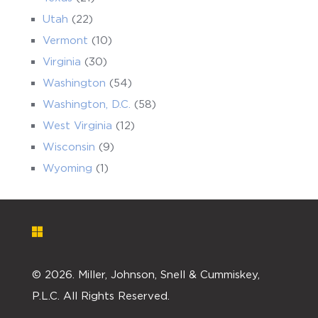
Utah
(22)
Vermont
(10)
Virginia
(30)
Washington
(54)
Washington, D.C.
(58)
West Virginia
(12)
Wisconsin
(9)
Wyoming
(1)
©
2026. Miller, Johnson, Snell & Cummiskey,
P.L.C. All Rights Reserved.