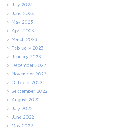
July 2023
June 2023
May 2023
April 2023
March 2023
February 2023
January 2023
December 2022
November 2022
October 2022
September 2022
August 2022
July 2022
June 2022
May 2022