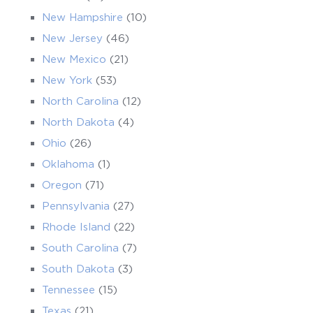
New Hampshire
(10)
New Jersey
(46)
New Mexico
(21)
New York
(53)
North Carolina
(12)
North Dakota
(4)
Ohio
(26)
Oklahoma
(1)
Oregon
(71)
Pennsylvania
(27)
Rhode Island
(22)
South Carolina
(7)
South Dakota
(3)
Tennessee
(15)
Texas
(21)