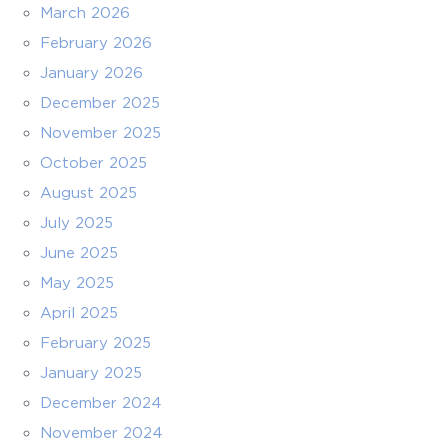
March 2026
February 2026
January 2026
December 2025
November 2025
October 2025
August 2025
July 2025
June 2025
May 2025
April 2025
February 2025
January 2025
December 2024
November 2024