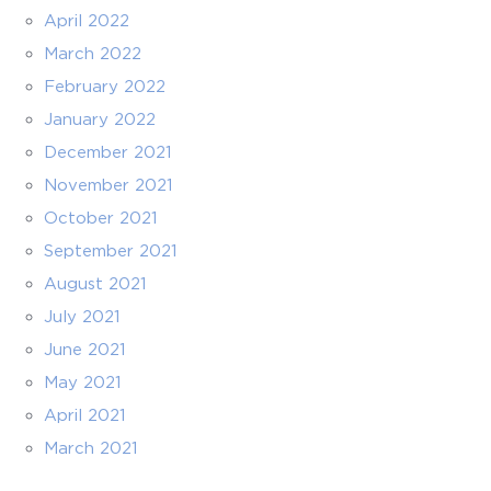
April 2022
March 2022
February 2022
January 2022
December 2021
November 2021
October 2021
September 2021
August 2021
July 2021
June 2021
May 2021
April 2021
March 2021