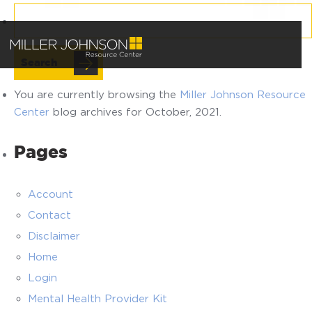
Search
for:
You are currently browsing the
Miller Johnson Resource
Center
blog archives for October, 2021.
Pages
Account
Contact
Disclaimer
Home
Login
Mental Health Provider Kit