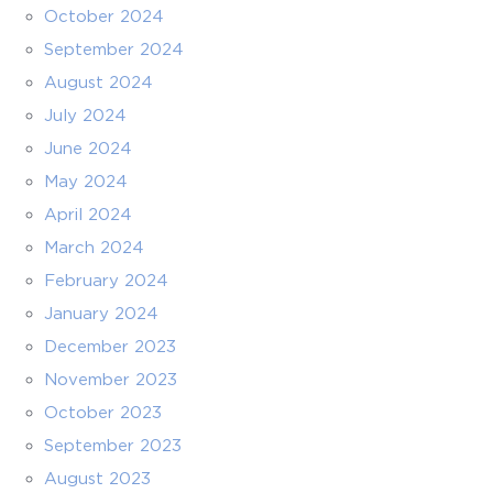
October 2024
September 2024
August 2024
July 2024
June 2024
May 2024
April 2024
March 2024
February 2024
January 2024
December 2023
November 2023
October 2023
September 2023
August 2023