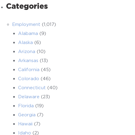
Categories
Employment
(1,017)
Alabama
(9)
Alaska
(6)
Arizona
(10)
Arkansas
(13)
California
(45)
Colorado
(46)
Connecticut
(40)
Delaware
(23)
Florida
(19)
Georgia
(7)
Hawaii
(7)
Idaho
(2)