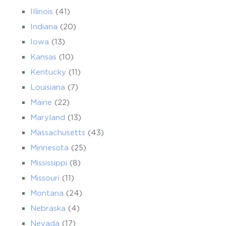
Illinois
(41)
Indiana
(20)
Iowa
(13)
Kansas
(10)
Kentucky
(11)
Louisiana
(7)
Maine
(22)
Maryland
(13)
Massachusetts
(43)
Minnesota
(25)
Mississippi
(8)
Missouri
(11)
Montana
(24)
Nebraska
(4)
Nevada
(17)