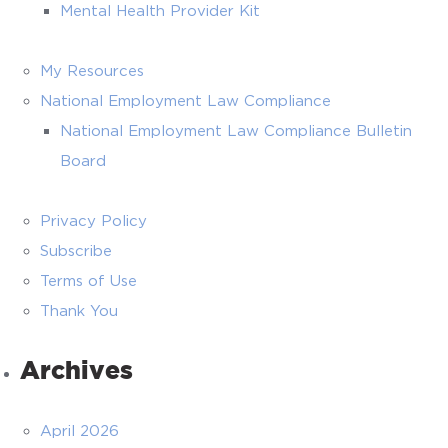
Mental Health Provider Kit
My Resources
National Employment Law Compliance
National Employment Law Compliance Bulletin
Board
Privacy Policy
Subscribe
Terms of Use
Thank You
Archives
April 2026