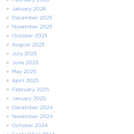
January 2026
December 2025
November 2025
October 2025
August 2025
July 2025
June 2025
May 2025
April 2025
February 2025
January 2025
December 2024
November 2024
October 2024