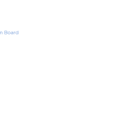
in Board