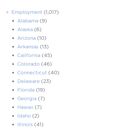
Employment
(1,017)
Alabama
(9)
Alaska
(6)
Arizona
(10)
Arkansas
(13)
California
(45)
Colorado
(46)
Connecticut
(40)
Delaware
(23)
Florida
(19)
Georgia
(7)
Hawaii
(7)
Idaho
(2)
Illinois
(41)