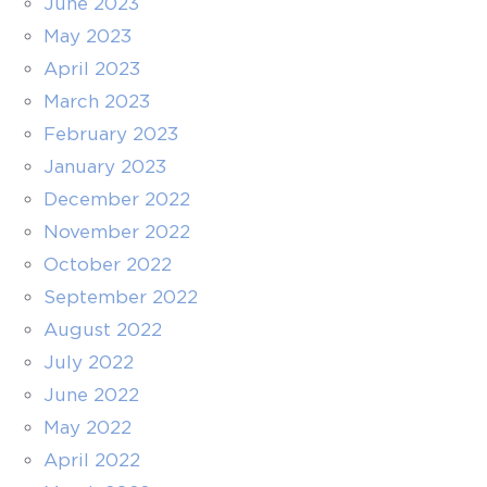
June 2023
May 2023
April 2023
March 2023
February 2023
January 2023
December 2022
November 2022
October 2022
September 2022
August 2022
July 2022
June 2022
May 2022
April 2022