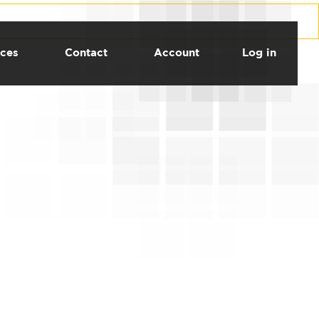
ces
Contact
Account
Log in