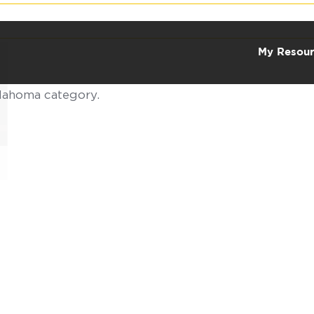
My Resour
klahoma category.