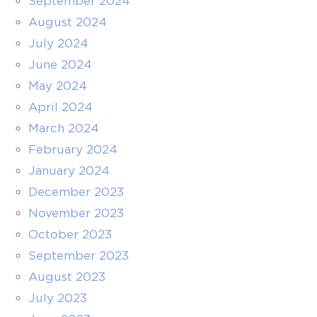
September 2024
August 2024
July 2024
June 2024
May 2024
April 2024
March 2024
February 2024
January 2024
December 2023
November 2023
October 2023
September 2023
August 2023
July 2023