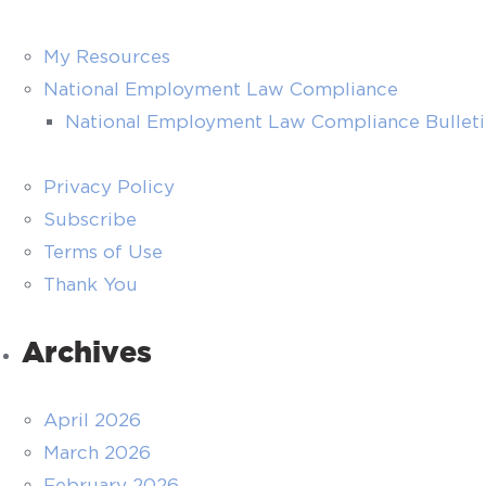
My Resources
National Employment Law Compliance
National Employment Law Compliance Bullet
Privacy Policy
Subscribe
Terms of Use
Thank You
Archives
April 2026
March 2026
February 2026