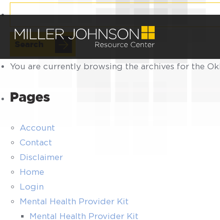
Search
for:
You are currently browsing the archives for the O
Pages
Account
Contact
Disclaimer
Home
Login
Mental Health Provider Kit
Mental Health Provider Kit