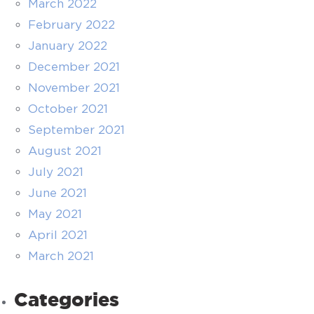
March 2022
February 2022
January 2022
December 2021
November 2021
October 2021
September 2021
August 2021
July 2021
June 2021
May 2021
April 2021
March 2021
Categories