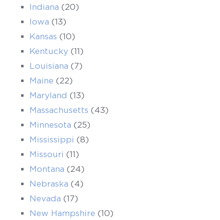
Indiana
(20)
Iowa
(13)
Kansas
(10)
Kentucky
(11)
Louisiana
(7)
Maine
(22)
Maryland
(13)
Massachusetts
(43)
Minnesota
(25)
Mississippi
(8)
Missouri
(11)
Montana
(24)
Nebraska
(4)
Nevada
(17)
New Hampshire
(10)