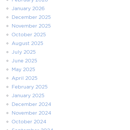
January 2026
December 2025
November 2025
October 2025
August 2025
July 2025
June 2025
May 2025
April 2025
February 2025
January 2025
December 2024
November 2024
October 2024