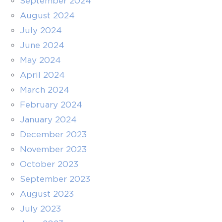
September 2024
August 2024
July 2024
June 2024
May 2024
April 2024
March 2024
February 2024
January 2024
December 2023
November 2023
October 2023
September 2023
August 2023
July 2023