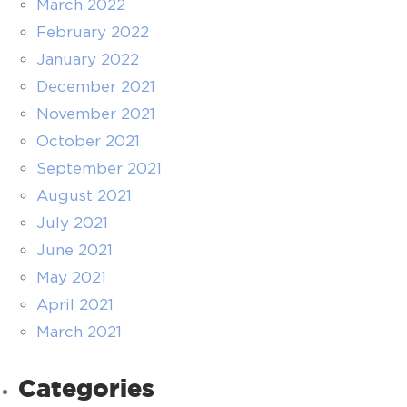
March 2022
February 2022
January 2022
December 2021
November 2021
October 2021
September 2021
August 2021
July 2021
June 2021
May 2021
April 2021
March 2021
Categories