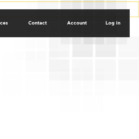
ces
Contact
Account
Log in