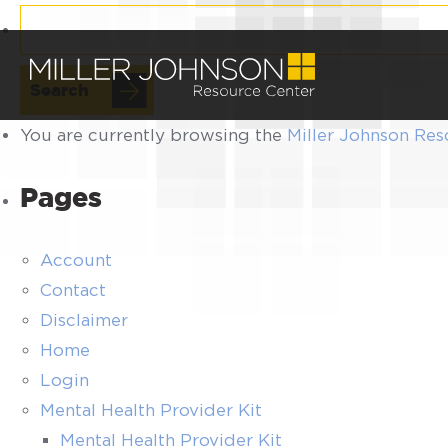
Search
for:
You are currently browsing the
Miller Johnson Res
Pages
Account
Contact
Disclaimer
Home
Login
Mental Health Provider Kit
Mental Health Provider Kit