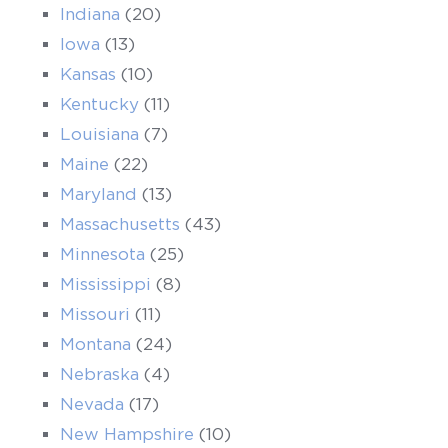
Indiana
(20)
Iowa
(13)
Kansas
(10)
Kentucky
(11)
Louisiana
(7)
Maine
(22)
Maryland
(13)
Massachusetts
(43)
Minnesota
(25)
Mississippi
(8)
Missouri
(11)
Montana
(24)
Nebraska
(4)
Nevada
(17)
New Hampshire
(10)