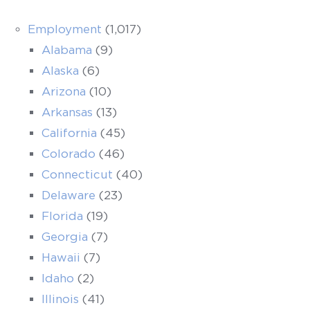
Employment
(1,017)
Alabama
(9)
Alaska
(6)
Arizona
(10)
Arkansas
(13)
California
(45)
Colorado
(46)
Connecticut
(40)
Delaware
(23)
Florida
(19)
Georgia
(7)
Hawaii
(7)
Idaho
(2)
Illinois
(41)