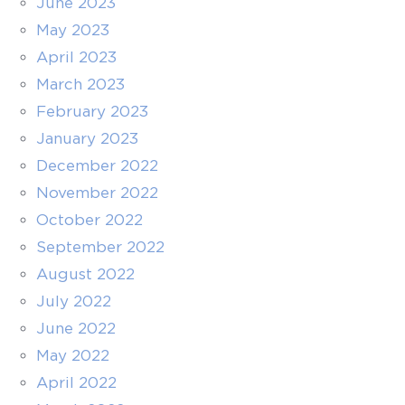
June 2023
May 2023
April 2023
March 2023
February 2023
January 2023
December 2022
November 2022
October 2022
September 2022
August 2022
July 2022
June 2022
May 2022
April 2022