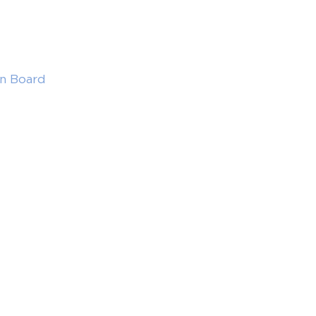
in Board