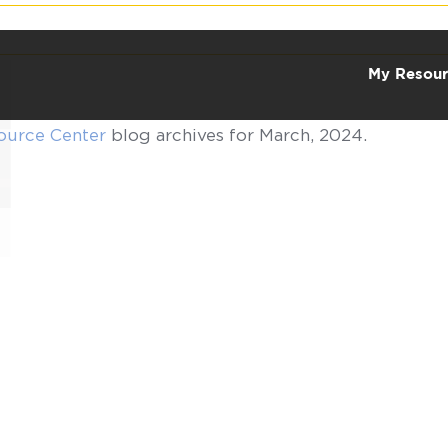
My Resour
ource Center
blog archives for March, 2024.