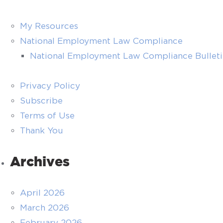
My Resources
National Employment Law Compliance
National Employment Law Compliance Bullet
Privacy Policy
Subscribe
Terms of Use
Thank You
Archives
April 2026
March 2026
February 2026