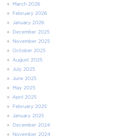
March 2026
February 2026
January 2026
December 2025
November 2025
October 2025
August 2025
July 2025
June 2025
May 2025
April 2025
February 2025
January 2025
December 2024
November 2024