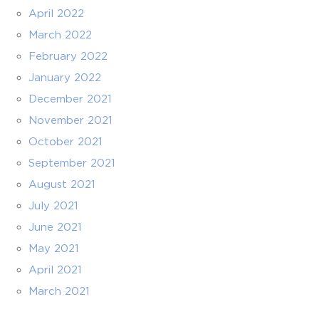
April 2022
March 2022
February 2022
January 2022
December 2021
November 2021
October 2021
September 2021
August 2021
July 2021
June 2021
May 2021
April 2021
March 2021