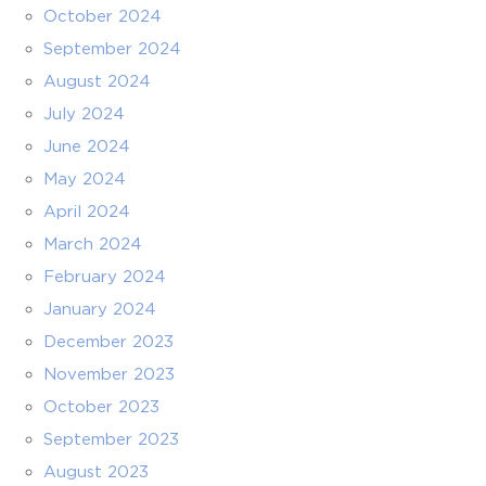
October 2024
September 2024
August 2024
July 2024
June 2024
May 2024
April 2024
March 2024
February 2024
January 2024
December 2023
November 2023
October 2023
September 2023
August 2023