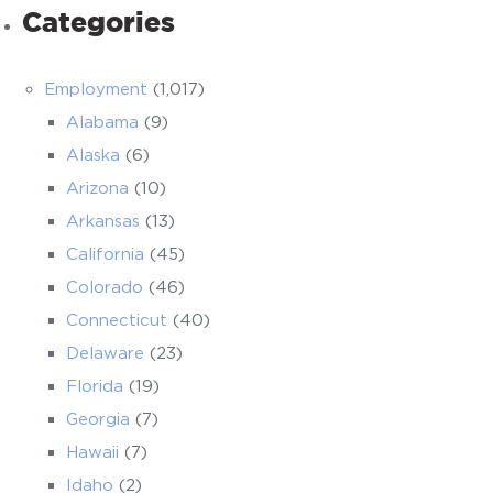
Categories
Employment
(1,017)
Alabama
(9)
Alaska
(6)
Arizona
(10)
Arkansas
(13)
California
(45)
Colorado
(46)
Connecticut
(40)
Delaware
(23)
Florida
(19)
Georgia
(7)
Hawaii
(7)
Idaho
(2)