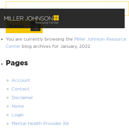
Search
for:
You are currently browsing the
Miller Johnson Resource
Center
blog archives for January, 2022.
Pages
Account
Contact
Disclaimer
Home
Login
Mental Health Provider Kit