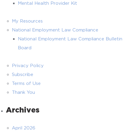
Mental Health Provider Kit
My Resources
National Employment Law Compliance
National Employment Law Compliance Bulletin
Board
Privacy Policy
Subscribe
Terms of Use
Thank You
Archives
April 2026