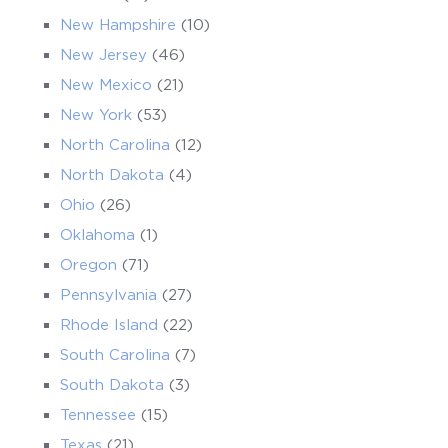
New Hampshire
(10)
New Jersey
(46)
New Mexico
(21)
New York
(53)
North Carolina
(12)
North Dakota
(4)
Ohio
(26)
Oklahoma
(1)
Oregon
(71)
Pennsylvania
(27)
Rhode Island
(22)
South Carolina
(7)
South Dakota
(3)
Tennessee
(15)
Texas
(21)