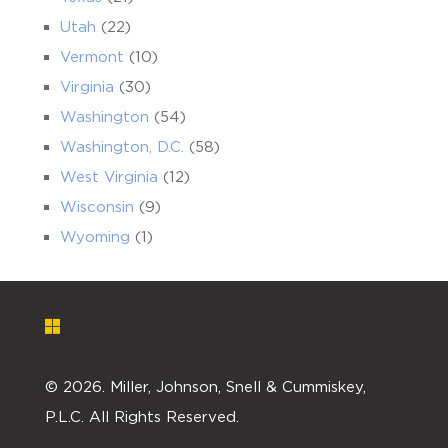
Utah
(22)
Vermont
(10)
Virginia
(30)
Washington
(54)
Washington, D.C.
(58)
West Virginia
(12)
Wisconsin
(9)
Wyoming
(1)
©
2026. Miller, Johnson, Snell & Cummiskey,
P.L.C. All Rights Reserved.