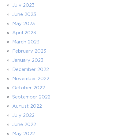
July 2023
June 2023
May 2023
April 2023
March 2023
February 2023
January 2023
December 2022
November 2022
October 2022
September 2022
August 2022
July 2022
June 2022
May 2022