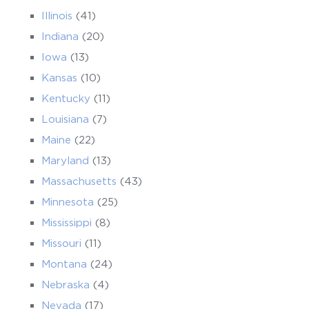
Illinois
(41)
Indiana
(20)
Iowa
(13)
Kansas
(10)
Kentucky
(11)
Louisiana
(7)
Maine
(22)
Maryland
(13)
Massachusetts
(43)
Minnesota
(25)
Mississippi
(8)
Missouri
(11)
Montana
(24)
Nebraska
(4)
Nevada
(17)