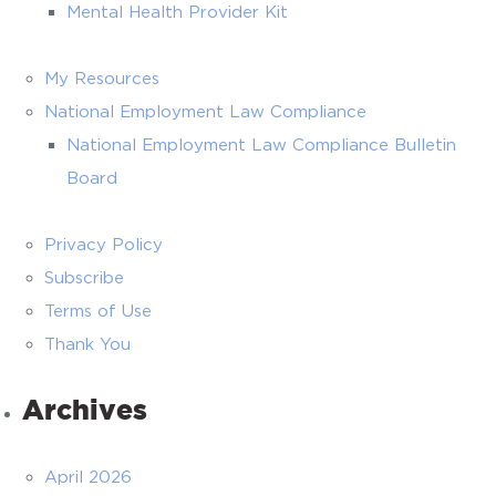
Mental Health Provider Kit
My Resources
National Employment Law Compliance
National Employment Law Compliance Bulletin
Board
Privacy Policy
Subscribe
Terms of Use
Thank You
Archives
April 2026