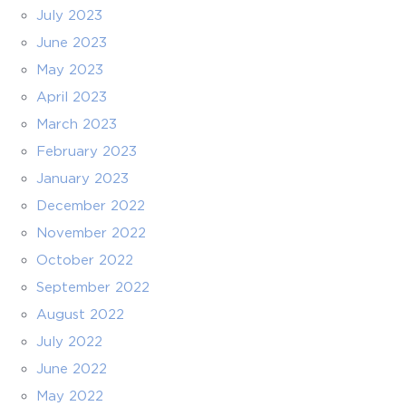
July 2023
June 2023
May 2023
April 2023
March 2023
February 2023
January 2023
December 2022
November 2022
October 2022
September 2022
August 2022
July 2022
June 2022
May 2022