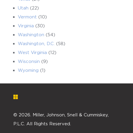
Utah
(22)
Vermont
(10)
Virginia
(30)
Washington
(54)
Washington, D.C.
(58)
West Virginia
(12)
Wisconsin
(9)
Wyoming
(1)
©
2026. Miller, Johnson, Snell & Cummiskey,
P.L.C. All Rights Reserved.