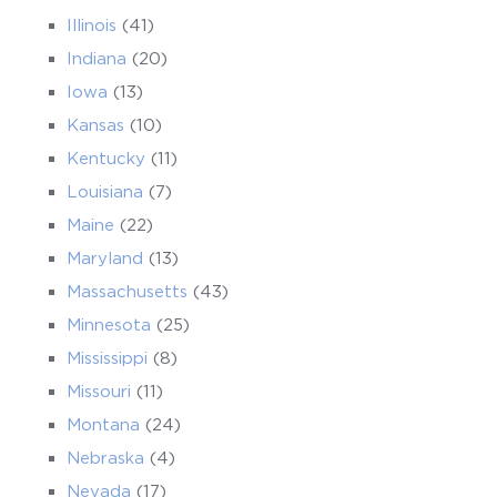
Illinois
(41)
Indiana
(20)
Iowa
(13)
Kansas
(10)
Kentucky
(11)
Louisiana
(7)
Maine
(22)
Maryland
(13)
Massachusetts
(43)
Minnesota
(25)
Mississippi
(8)
Missouri
(11)
Montana
(24)
Nebraska
(4)
Nevada
(17)