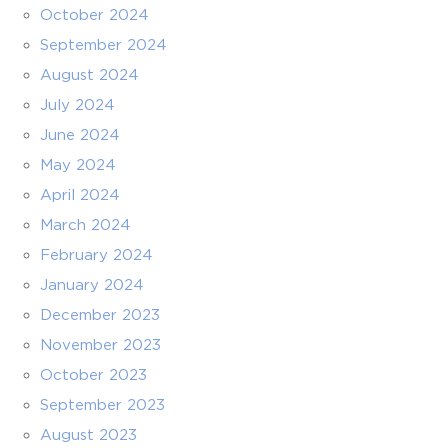
October 2024
September 2024
August 2024
July 2024
June 2024
May 2024
April 2024
March 2024
February 2024
January 2024
December 2023
November 2023
October 2023
September 2023
August 2023