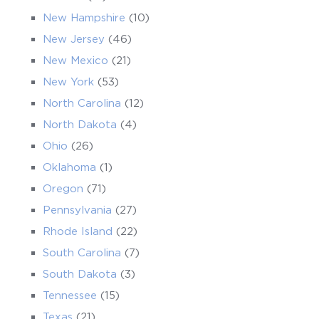
New Hampshire
(10)
New Jersey
(46)
New Mexico
(21)
New York
(53)
North Carolina
(12)
North Dakota
(4)
Ohio
(26)
Oklahoma
(1)
Oregon
(71)
Pennsylvania
(27)
Rhode Island
(22)
South Carolina
(7)
South Dakota
(3)
Tennessee
(15)
Texas
(21)