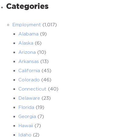
Categories
Employment
(1,017)
Alabama
(9)
Alaska
(6)
Arizona
(10)
Arkansas
(13)
California
(45)
Colorado
(46)
Connecticut
(40)
Delaware
(23)
Florida
(19)
Georgia
(7)
Hawaii
(7)
Idaho
(2)