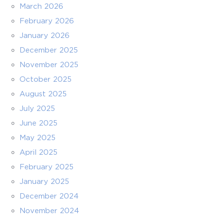
March 2026
February 2026
January 2026
December 2025
November 2025
October 2025
August 2025
July 2025
June 2025
May 2025
April 2025
February 2025
January 2025
December 2024
November 2024