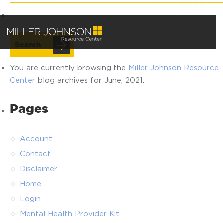
Search
for:
You are currently browsing the
Miller Johnson Resource
Center
blog archives for June, 2021.
Pages
Account
Contact
Disclaimer
Home
Login
Mental Health Provider Kit