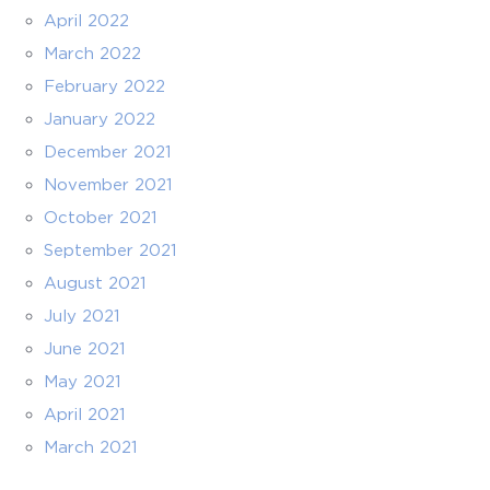
April 2022
March 2022
February 2022
January 2022
December 2021
November 2021
October 2021
September 2021
August 2021
July 2021
June 2021
May 2021
April 2021
March 2021