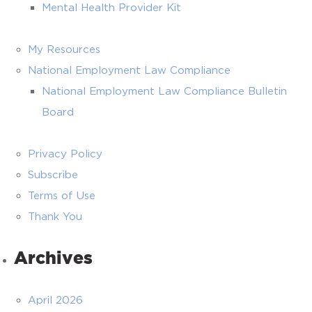
Mental Health Provider Kit
My Resources
National Employment Law Compliance
National Employment Law Compliance Bulletin
Board
Privacy Policy
Subscribe
Terms of Use
Thank You
Archives
April 2026