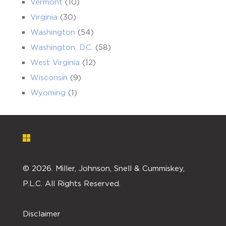
Vermont
(10)
Virginia
(30)
Washington
(54)
Washington, D.C.
(58)
West Virginia
(12)
Wisconsin
(9)
Wyoming
(1)
©
2026. Miller, Johnson, Snell & Cummiskey,
P.L.C. All Rights Reserved.
Disclaimer