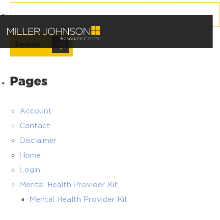
Search
for:
Pages
Account
Contact
Disclaimer
Home
Login
Mental Health Provider Kit
Mental Health Provider Kit