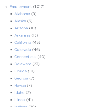
Employment
(1,017)
Alabama
(9)
Alaska
(6)
Arizona
(10)
Arkansas
(13)
California
(45)
Colorado
(46)
Connecticut
(40)
Delaware
(23)
Florida
(19)
Georgia
(7)
Hawaii
(7)
Idaho
(2)
Illinois
(41)
Indiana
(20)