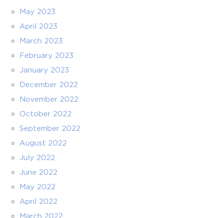
May 2023
April 2023
March 2023
February 2023
January 2023
December 2022
November 2022
October 2022
September 2022
August 2022
July 2022
June 2022
May 2022
April 2022
March 2022