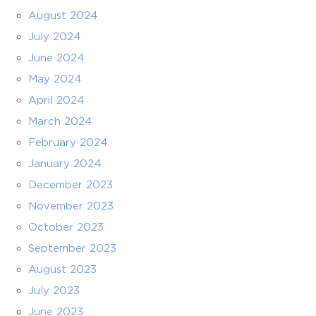
August 2024
July 2024
June 2024
May 2024
April 2024
March 2024
February 2024
January 2024
December 2023
November 2023
October 2023
September 2023
August 2023
July 2023
June 2023