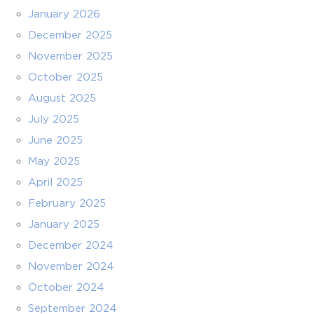
January 2026
December 2025
November 2025
October 2025
August 2025
July 2025
June 2025
May 2025
April 2025
February 2025
January 2025
December 2024
November 2024
October 2024
September 2024