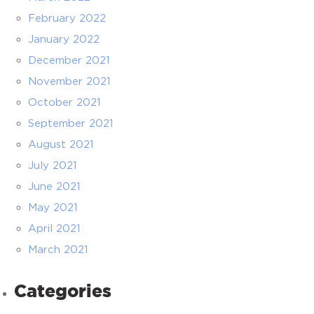
February 2022
January 2022
December 2021
November 2021
October 2021
September 2021
August 2021
July 2021
June 2021
May 2021
April 2021
March 2021
Categories