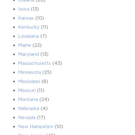
Iowa
(13)
Kansas
(10)
Kentucky
(11)
Louisiana
(7)
Maine
(22)
Maryland
(13)
Massachusetts
(43)
Minnesota
(25)
Mississippi
(8)
Missouri
(11)
Montana
(24)
Nebraska
(4)
Nevada
(17)
New Hampshire
(10)