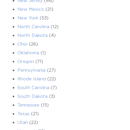
New Jersey
(46)
New Mexico
(21)
New York
(53)
North Carolina
(12)
North Dakota
(4)
Ohio
(26)
Oklahoma
(1)
Oregon
(71)
Pennsylvania
(27)
Rhode Island
(22)
South Carolina
(7)
South Dakota
(3)
Tennessee
(15)
Texas
(21)
Utah
(22)