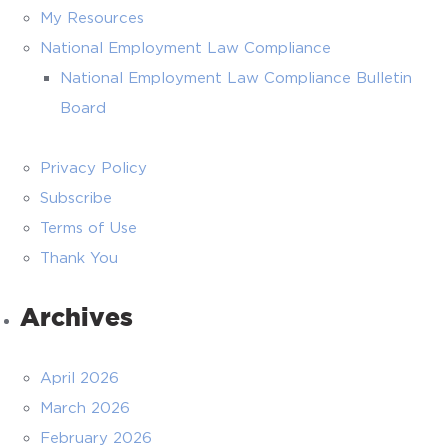
My Resources
National Employment Law Compliance
National Employment Law Compliance Bulletin
Board
Privacy Policy
Subscribe
Terms of Use
Thank You
Archives
April 2026
March 2026
February 2026