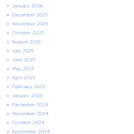
January 2026
December 2025
November 2025
October 2025
August 2025
July 2025
June 2025
May 2025
April 2025
February 2025
January 2025
December 2024
November 2024
October 2024
September 2024