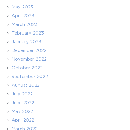
May 2023
April 2023
March 2023
February 2023
January 2023
December 2022
November 2022
October 2022
September 2022
August 2022
July 2022
June 2022
May 2022
April 2022
March 2022