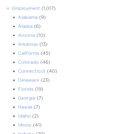
Employment
(1,017)
Alabama
(9)
Alaska
(6)
Arizona
(10)
Arkansas
(13)
California
(45)
Colorado
(46)
Connecticut
(40)
Delaware
(23)
Florida
(19)
Georgia
(7)
Hawaii
(7)
Idaho
(2)
Illinois
(41)
Indiana
(20)