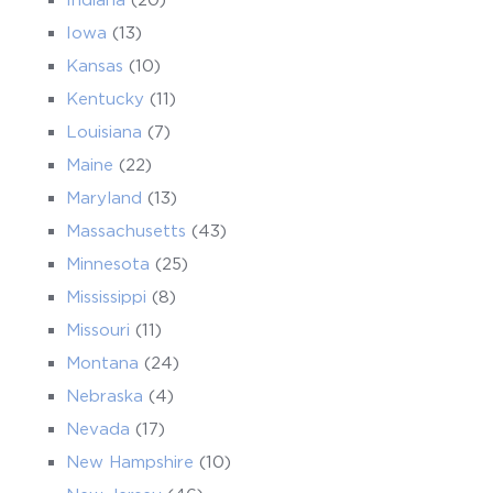
Iowa
(13)
Kansas
(10)
Kentucky
(11)
Louisiana
(7)
Maine
(22)
Maryland
(13)
Massachusetts
(43)
Minnesota
(25)
Mississippi
(8)
Missouri
(11)
Montana
(24)
Nebraska
(4)
Nevada
(17)
New Hampshire
(10)