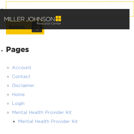
Search
for:
Pages
Account
Contact
Disclaimer
Home
Login
Mental Health Provider Kit
Mental Health Provider Kit