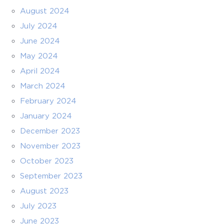
August 2024
July 2024
June 2024
May 2024
April 2024
March 2024
February 2024
January 2024
December 2023
November 2023
October 2023
September 2023
August 2023
July 2023
June 2023