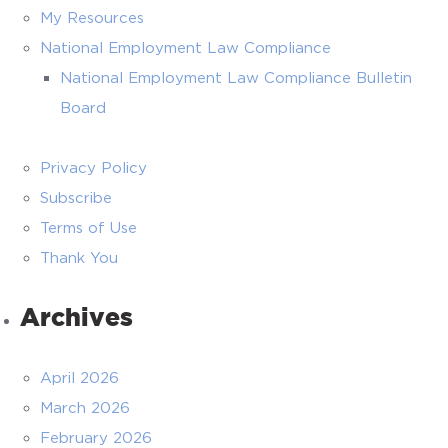
My Resources
National Employment Law Compliance
National Employment Law Compliance Bulletin
Board
Privacy Policy
Subscribe
Terms of Use
Thank You
Archives
April 2026
March 2026
February 2026