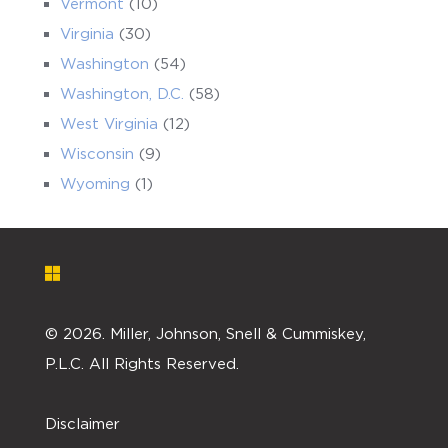
Vermont
(10)
Virginia
(30)
Washington
(54)
Washington, D.C.
(58)
West Virginia
(12)
Wisconsin
(9)
Wyoming
(1)
©
2026. Miller, Johnson, Snell & Cummiskey,
P.L.C. All Rights Reserved.
Disclaimer