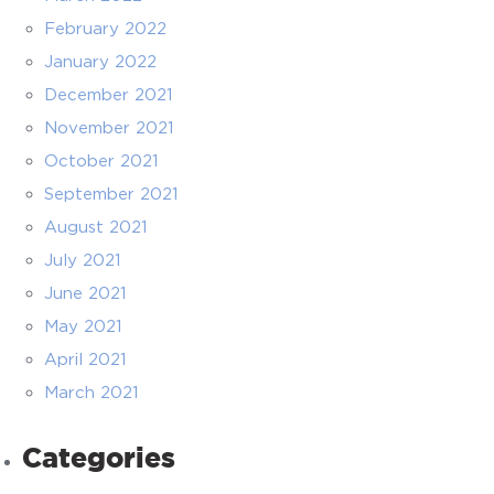
February 2022
January 2022
December 2021
November 2021
October 2021
September 2021
August 2021
July 2021
June 2021
May 2021
April 2021
March 2021
Categories