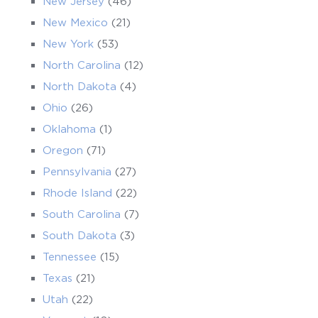
New Jersey
(46)
New Mexico
(21)
New York
(53)
North Carolina
(12)
North Dakota
(4)
Ohio
(26)
Oklahoma
(1)
Oregon
(71)
Pennsylvania
(27)
Rhode Island
(22)
South Carolina
(7)
South Dakota
(3)
Tennessee
(15)
Texas
(21)
Utah
(22)