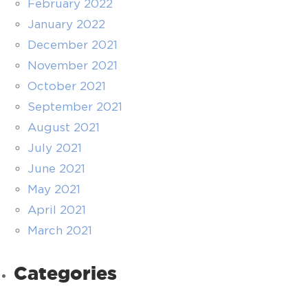
February 2022
January 2022
December 2021
November 2021
October 2021
September 2021
August 2021
July 2021
June 2021
May 2021
April 2021
March 2021
Categories