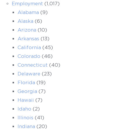
Employment
(1,017)
Alabama
(9)
Alaska
(6)
Arizona
(10)
Arkansas
(13)
California
(45)
Colorado
(46)
Connecticut
(40)
Delaware
(23)
Florida
(19)
Georgia
(7)
Hawaii
(7)
Idaho
(2)
Illinois
(41)
Indiana
(20)