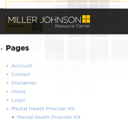
Search
for:
Pages
Account
Contact
Disclaimer
Home
Login
Mental Health Provider Kit
Mental Health Provider Kit