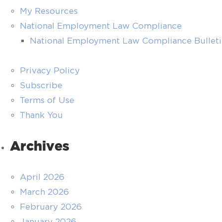
My Resources
National Employment Law Compliance
National Employment Law Compliance Bullet
Privacy Policy
Subscribe
Terms of Use
Thank You
Archives
April 2026
March 2026
February 2026
January 2026