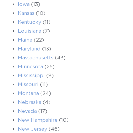
Iowa
(13)
Kansas
(10)
Kentucky
(11)
Louisiana
(7)
Maine
(22)
Maryland
(13)
Massachusetts
(43)
Minnesota
(25)
Mississippi
(8)
Missouri
(11)
Montana
(24)
Nebraska
(4)
Nevada
(17)
New Hampshire
(10)
New Jersey
(46)