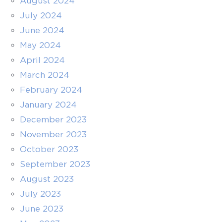
August 2024
July 2024
June 2024
May 2024
April 2024
March 2024
February 2024
January 2024
December 2023
November 2023
October 2023
September 2023
August 2023
July 2023
June 2023