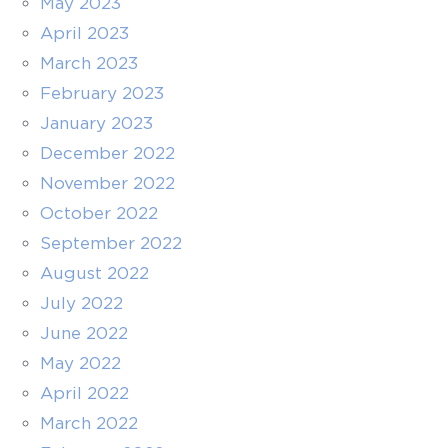
May 2023
April 2023
March 2023
February 2023
January 2023
December 2022
November 2022
October 2022
September 2022
August 2022
July 2022
June 2022
May 2022
April 2022
March 2022