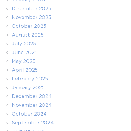
December 2025
November 2025
October 2025
August 2025
July 2025
June 2025
May 2025
April 2025
February 2025
January 2025
December 2024
November 2024
October 2024
September 2024