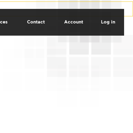
ces
Contact
Account
Log in