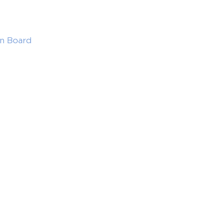
in Board