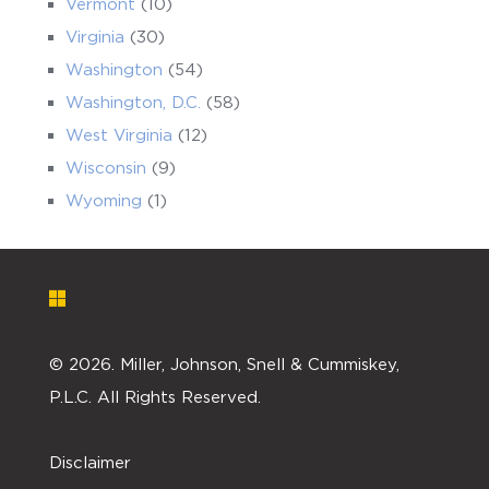
Vermont
(10)
Virginia
(30)
Washington
(54)
Washington, D.C.
(58)
West Virginia
(12)
Wisconsin
(9)
Wyoming
(1)
©
2026. Miller, Johnson, Snell & Cummiskey,
P.L.C. All Rights Reserved.
Disclaimer