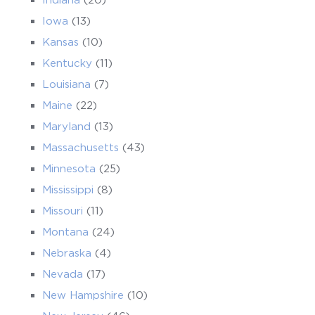
Iowa
(13)
Kansas
(10)
Kentucky
(11)
Louisiana
(7)
Maine
(22)
Maryland
(13)
Massachusetts
(43)
Minnesota
(25)
Mississippi
(8)
Missouri
(11)
Montana
(24)
Nebraska
(4)
Nevada
(17)
New Hampshire
(10)