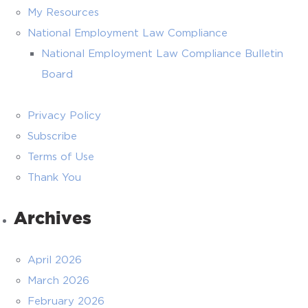
My Resources
National Employment Law Compliance
National Employment Law Compliance Bulletin
Board
Privacy Policy
Subscribe
Terms of Use
Thank You
Archives
April 2026
March 2026
February 2026