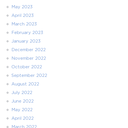
May 2023
April 2023
March 2023
February 2023
January 2023
December 2022
November 2022
October 2022
September 2022
August 2022
July 2022
June 2022
May 2022
April 2022
March 2022