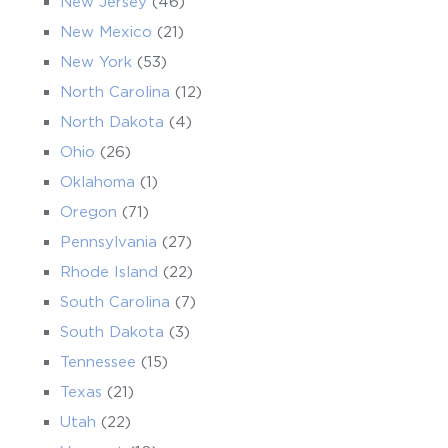
New Jersey
(46)
New Mexico
(21)
New York
(53)
North Carolina
(12)
North Dakota
(4)
Ohio
(26)
Oklahoma
(1)
Oregon
(71)
Pennsylvania
(27)
Rhode Island
(22)
South Carolina
(7)
South Dakota
(3)
Tennessee
(15)
Texas
(21)
Utah
(22)