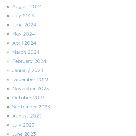
August 2024
July 2024
June 2024
May 2024
April 2024
March 2024
February 2024
January 2024
December 2023
November 2023
October 2023
September 2023
August 2023
July 2023
June 2023