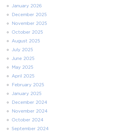
January 2026
December 2025
November 2025
October 2025
August 2025
July 2025
June 2025
May 2025
April 2025
February 2025
January 2025
December 2024
November 2024
October 2024
September 2024