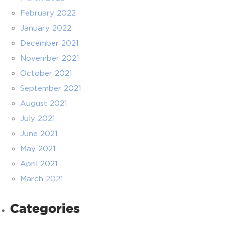
February 2022
January 2022
December 2021
November 2021
October 2021
September 2021
August 2021
July 2021
June 2021
May 2021
April 2021
March 2021
Categories