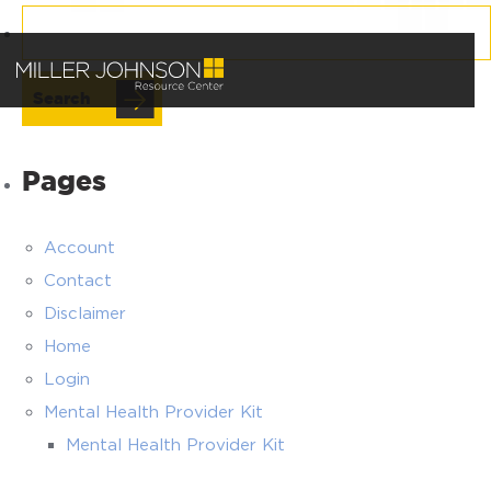
Search
for:
Pages
Account
Contact
Disclaimer
Home
Login
Mental Health Provider Kit
Mental Health Provider Kit