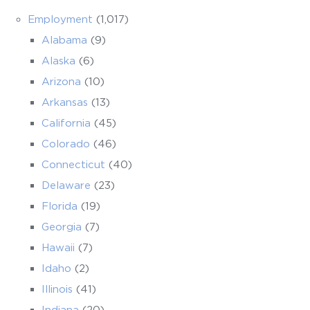
Employment
(1,017)
Alabama
(9)
Alaska
(6)
Arizona
(10)
Arkansas
(13)
California
(45)
Colorado
(46)
Connecticut
(40)
Delaware
(23)
Florida
(19)
Georgia
(7)
Hawaii
(7)
Idaho
(2)
Illinois
(41)
Indiana
(20)