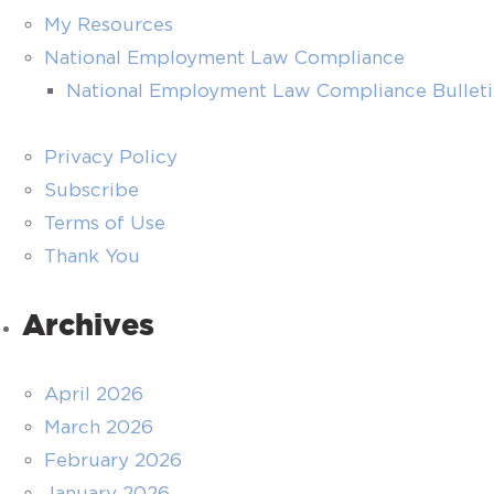
My Resources
National Employment Law Compliance
National Employment Law Compliance Bullet
Privacy Policy
Subscribe
Terms of Use
Thank You
Archives
April 2026
March 2026
February 2026
January 2026