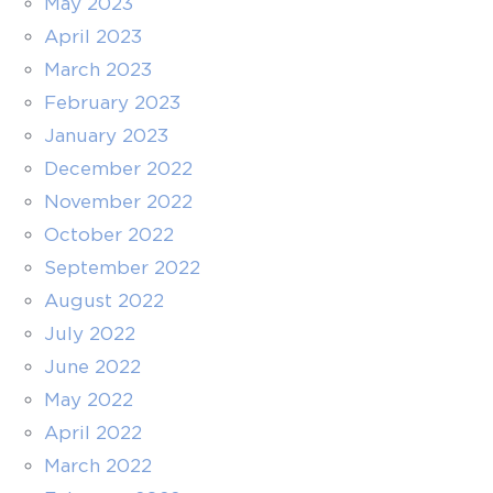
May 2023
April 2023
March 2023
February 2023
January 2023
December 2022
November 2022
October 2022
September 2022
August 2022
July 2022
June 2022
May 2022
April 2022
March 2022