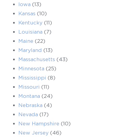
Iowa
(13)
Kansas
(10)
Kentucky
(11)
Louisiana
(7)
Maine
(22)
Maryland
(13)
Massachusetts
(43)
Minnesota
(25)
Mississippi
(8)
Missouri
(11)
Montana
(24)
Nebraska
(4)
Nevada
(17)
New Hampshire
(10)
New Jersey
(46)