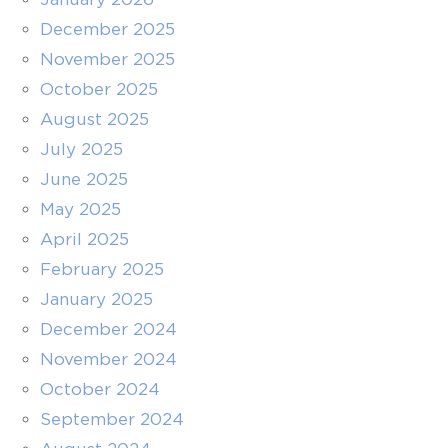
December 2025
November 2025
October 2025
August 2025
July 2025
June 2025
May 2025
April 2025
February 2025
January 2025
December 2024
November 2024
October 2024
September 2024