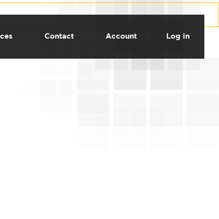
ces
Contact
Account
Log in