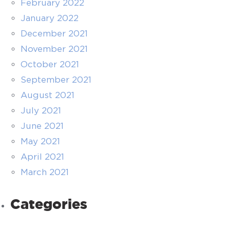
February 2022
January 2022
December 2021
November 2021
October 2021
September 2021
August 2021
July 2021
June 2021
May 2021
April 2021
March 2021
Categories