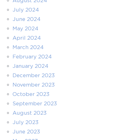
August 2024
July 2024
June 2024
May 2024
April 2024
March 2024
February 2024
January 2024
December 2023
November 2023
October 2023
September 2023
August 2023
July 2023
June 2023