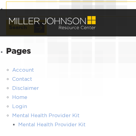
Search
for:
Pages
Account
Contact
Disclaimer
Home
Login
Mental Health Provider Kit
Mental Health Provider Kit