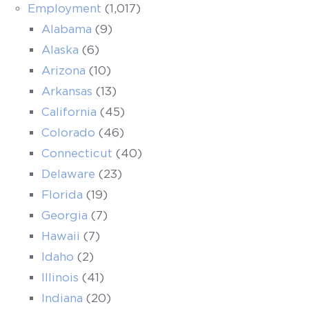
Employment
(1,017)
Alabama
(9)
Alaska
(6)
Arizona
(10)
Arkansas
(13)
California
(45)
Colorado
(46)
Connecticut
(40)
Delaware
(23)
Florida
(19)
Georgia
(7)
Hawaii
(7)
Idaho
(2)
Illinois
(41)
Indiana
(20)