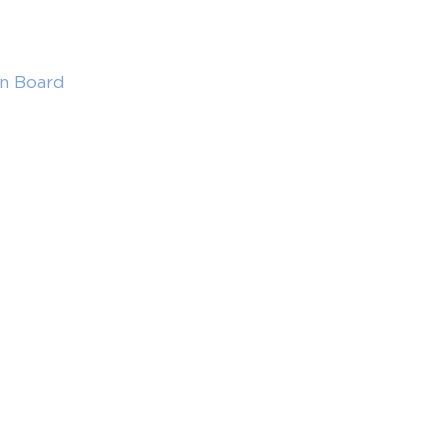
in Board