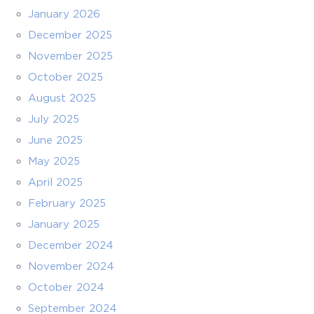
January 2026
December 2025
November 2025
October 2025
August 2025
July 2025
June 2025
May 2025
April 2025
February 2025
January 2025
December 2024
November 2024
October 2024
September 2024