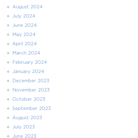
August 2024
July 2024
June 2024
May 2024
April 2024
March 2024
February 2024
January 2024
December 2023
November 2023
October 2023
September 2023
August 2023
July 2023
June 2023