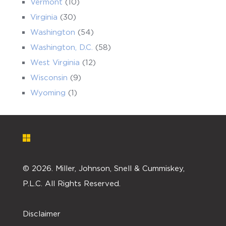
Vermont
(10)
Virginia
(30)
Washington
(54)
Washington, D.C.
(58)
West Virginia
(12)
Wisconsin
(9)
Wyoming
(1)
©
2026. Miller, Johnson, Snell & Cummiskey,
P.L.C. All Rights Reserved.
Disclaimer