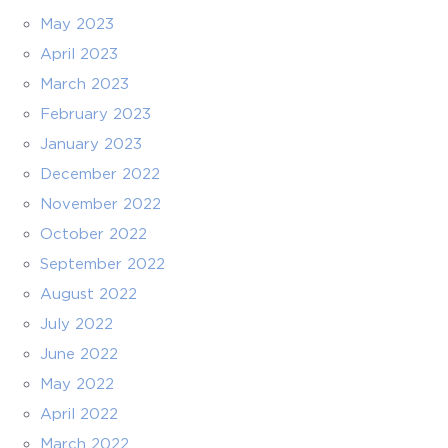
May 2023
April 2023
March 2023
February 2023
January 2023
December 2022
November 2022
October 2022
September 2022
August 2022
July 2022
June 2022
May 2022
April 2022
March 2022