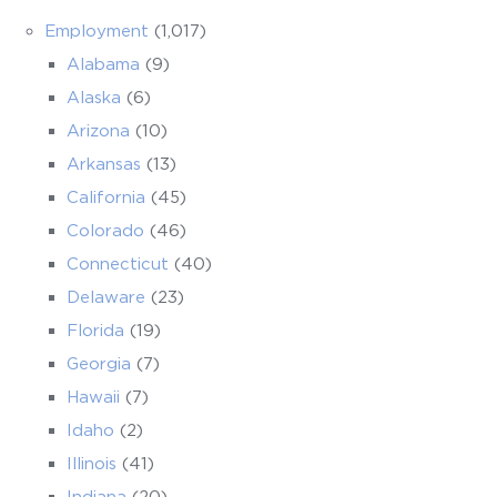
Employment
(1,017)
Alabama
(9)
Alaska
(6)
Arizona
(10)
Arkansas
(13)
California
(45)
Colorado
(46)
Connecticut
(40)
Delaware
(23)
Florida
(19)
Georgia
(7)
Hawaii
(7)
Idaho
(2)
Illinois
(41)
Indiana
(20)