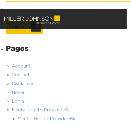
Search
for:
Pages
Account
Contact
Disclaimer
Home
Login
Mental Health Provider Kit
Mental Health Provider Kit