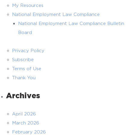
My Resources
National Employment Law Compliance
National Employment Law Compliance Bulletin
Board
Privacy Policy
Subscribe
Terms of Use
Thank You
Archives
April 2026
March 2026
February 2026