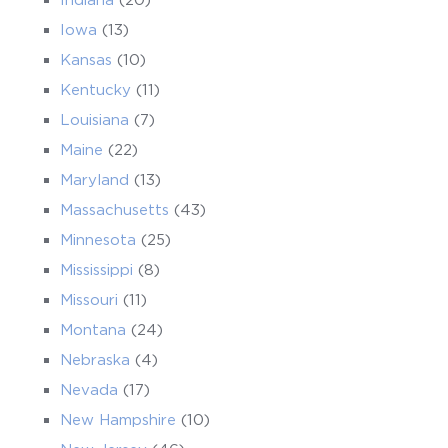
Iowa
(13)
Kansas
(10)
Kentucky
(11)
Louisiana
(7)
Maine
(22)
Maryland
(13)
Massachusetts
(43)
Minnesota
(25)
Mississippi
(8)
Missouri
(11)
Montana
(24)
Nebraska
(4)
Nevada
(17)
New Hampshire
(10)