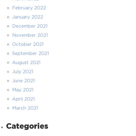
February 2022
January 2022
December 2021
November 2021
October 2021
September 2021
August 2021
July 2021
June 2021
May 2021
April 2021
March 2021
Categories