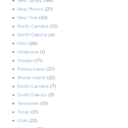
New Jersey
(46)
New Mexico
(21)
New York
(53)
North Carolina
(12)
North Dakota
(4)
Ohio
(26)
Oklahoma
(1)
Oregon
(71)
Pennsylvania
(27)
Rhode Island
(22)
South Carolina
(7)
South Dakota
(3)
Tennessee
(15)
Texas
(21)
Utah
(22)