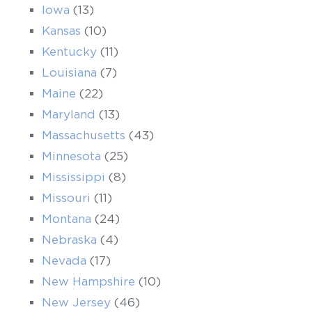
Iowa
(13)
Kansas
(10)
Kentucky
(11)
Louisiana
(7)
Maine
(22)
Maryland
(13)
Massachusetts
(43)
Minnesota
(25)
Mississippi
(8)
Missouri
(11)
Montana
(24)
Nebraska
(4)
Nevada
(17)
New Hampshire
(10)
New Jersey
(46)