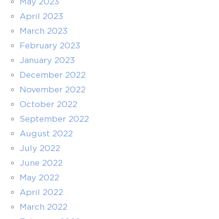
May 2023
April 2023
March 2023
February 2023
January 2023
December 2022
November 2022
October 2022
September 2022
August 2022
July 2022
June 2022
May 2022
April 2022
March 2022