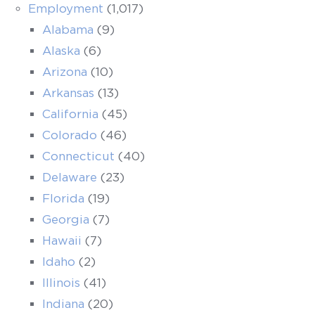
Employment
(1,017)
Alabama
(9)
Alaska
(6)
Arizona
(10)
Arkansas
(13)
California
(45)
Colorado
(46)
Connecticut
(40)
Delaware
(23)
Florida
(19)
Georgia
(7)
Hawaii
(7)
Idaho
(2)
Illinois
(41)
Indiana
(20)