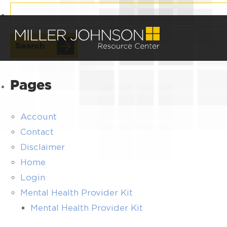
Search
for:
Pages
Account
Contact
Disclaimer
Home
Login
Mental Health Provider Kit
Mental Health Provider Kit