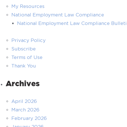
My Resources
National Employment Law Compliance
National Employment Law Compliance Bullet
Privacy Policy
Subscribe
Terms of Use
Thank You
Archives
April 2026
March 2026
February 2026
January 2026