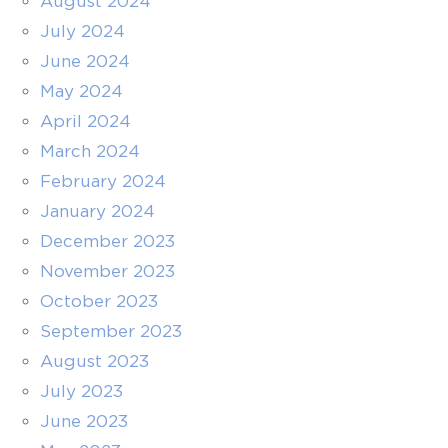
August 2024
July 2024
June 2024
May 2024
April 2024
March 2024
February 2024
January 2024
December 2023
November 2023
October 2023
September 2023
August 2023
July 2023
June 2023