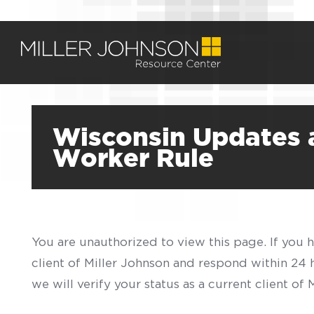
Wisconsin Updates 
Worker Rule
You are unauthorized to view this page. If you 
client of Miller Johnson and respond within 24
we will verify your status as a current client o