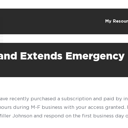
My Resour
and Extends Emergency 
have recently purchased a subscription and paid by in
 hours during M-F business with your access granted.
f Miller Johnson and respond on the first business day 