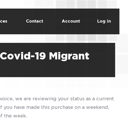
ces
Contact
Account
Log in
Covid-19 Migrant
voice, we are reviewing your status as a current
 If you have made this purchase on a weekend,
of the week.