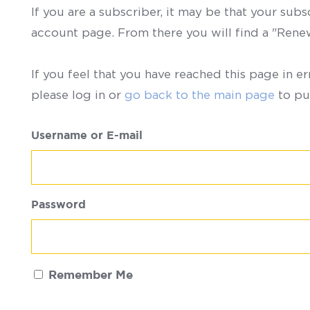
If you are a subscriber, it may be that your sub
account page. From there you will find a "Ren
If you feel that you have reached this page in er
please log in or
go back to the main page
to pu
Username or E-mail
Password
Remember Me