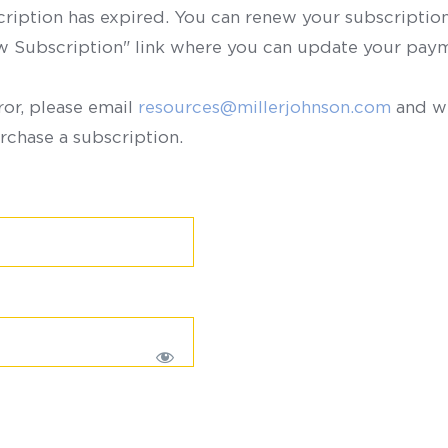
scription has expired. You can renew your subscription 
ew Subscription" link where you can update your paym
ror, please email
resources@millerjohnson.com
and we
rchase a subscription.