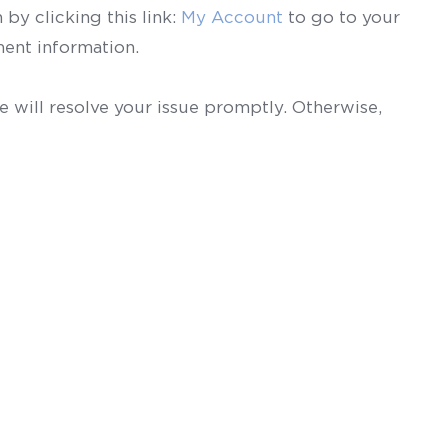
by clicking this link:
My Account
to go to your
ent information.
 will resolve your issue promptly. Otherwise,