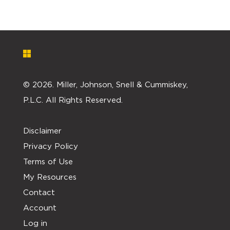
©
2026. Miller, Johnson, Snell & Cummiskey,
P.L.C. All Rights Reserved.
Disclaimer
Privacy Policy
Terms of Use
My Resources
Contact
Account
Log in