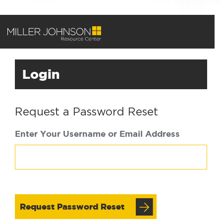
Login
Request a Password Reset
Enter Your Username or Email Address