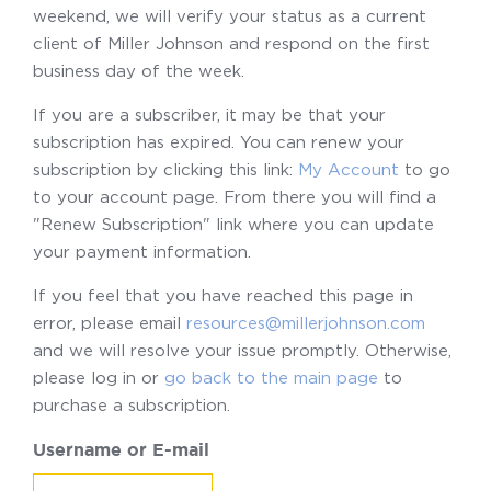
weekend, we will verify your status as a current
client of Miller Johnson and respond on the first
business day of the week.
If you are a subscriber, it may be that your
subscription has expired. You can renew your
subscription by clicking this link:
My Account
to go
to your account page. From there you will find a
"Renew Subscription" link where you can update
your payment information.
If you feel that you have reached this page in
error, please email
resources@millerjohnson.com
and we will resolve your issue promptly. Otherwise,
please log in or
go back to the main page
to
purchase a subscription.
Username or E-mail