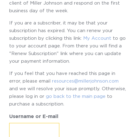
client of Miller Johnson and respond on the first
business day of the week.
If you are a subscriber, it may be that your
subscription has expired. You can renew your
subscription by clicking this link:
My Account
to go
to your account page. From there you will find a
"Renew Subscription" link where you can update
your payment information.
If you feel that you have reached this page in
error, please email
resources@millerjohnson.com
and we will resolve your issue promptly. Otherwise,
please log in or
go back to the main page
to
purchase a subscription.
Username or E-mail