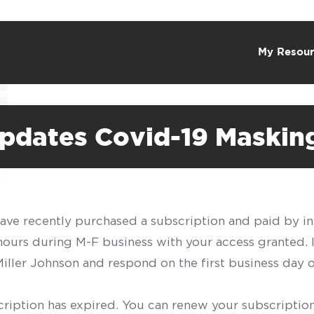
My Resour
pdates Covid-19 Maskin
have recently purchased a subscription and paid by in
 hours during M-F business with your access granted.
f Miller Johnson and respond on the first business day 
scription has expired. You can renew your subscription 