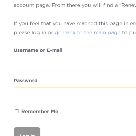
account page. From there you will find a "Ren
If you feel that you have reached this page in er
please log in or
go back to the main page
to pu
Username or E-mail
Password
Remember Me