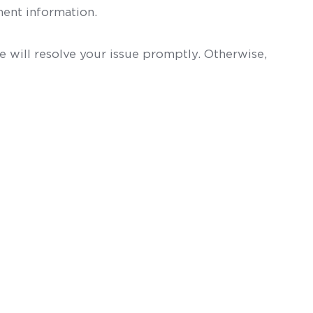
ent information.
 will resolve your issue promptly. Otherwise,