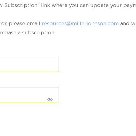
ew Subscription" link where you can update your paym
ror, please email
resources@millerjohnson.com
and we
rchase a subscription.