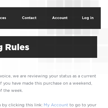
ces
Contact
Account
Log in
g Rules
voice, we are reviewing your status as a current
 If you have made this purchase on a weekend,
of the week.
by clicking this link:
My Account
to go to your