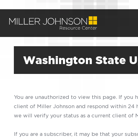
Washington State U
You are unauthorized to view this page. If you 
client of Miller Johnson and respond within 24
we will verify your status as a current client o
If you are a subscriber, it may be that your sub