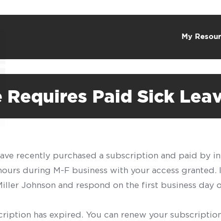
My Resour
 Requires Paid Sick Lea
have recently purchased a subscription and paid by in
 hours during M-F business with your access granted.
f Miller Johnson and respond on the first business day 
scription has expired. You can renew your subscription 