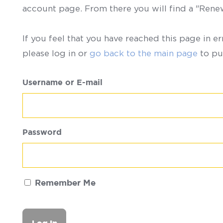
account page. From there you will find a "Ren
If you feel that you have reached this page in er
please log in or
go back to the main page
to pu
Username or E-mail
Password
Remember Me