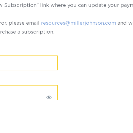
ew Subscription" link where you can update your paym
ror, please email
resources@millerjohnson.com
and we
rchase a subscription.