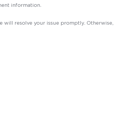
ent information.
 will resolve your issue promptly. Otherwise,