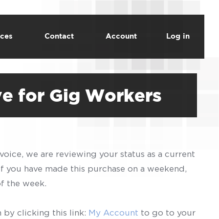
ces
Contact
Account
Log in
ve for Gig Workers
voice, we are reviewing your status as a current
 If you have made this purchase on a weekend,
of the week.
by clicking this link:
My Account
to go to your