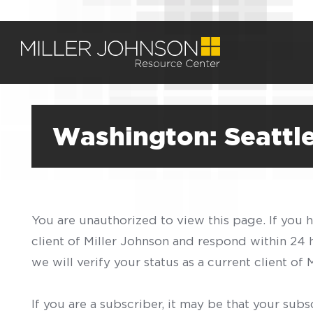
Washington: Seattle
You are unauthorized to view this page. If you 
client of Miller Johnson and respond within 24
we will verify your status as a current client o
If you are a subscriber, it may be that your sub