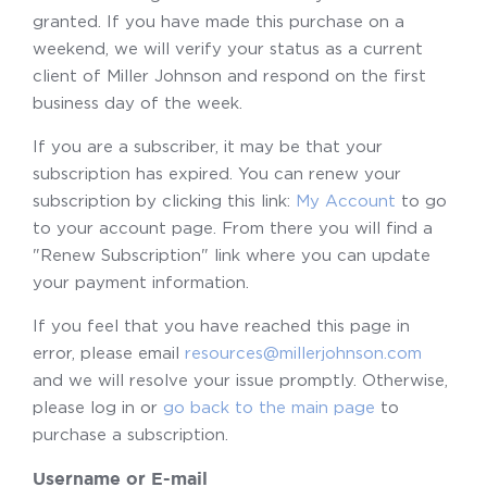
granted. If you have made this purchase on a
weekend, we will verify your status as a current
client of Miller Johnson and respond on the first
business day of the week.
If you are a subscriber, it may be that your
subscription has expired. You can renew your
subscription by clicking this link:
My Account
to go
to your account page. From there you will find a
"Renew Subscription" link where you can update
your payment information.
If you feel that you have reached this page in
error, please email
resources@millerjohnson.com
and we will resolve your issue promptly. Otherwise,
please log in or
go back to the main page
to
purchase a subscription.
Username or E-mail