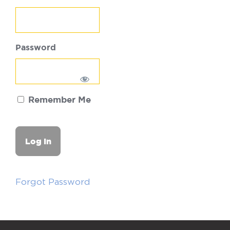
Password
Remember Me
Forgot Password