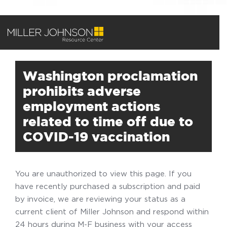
Washington proclamation
prohibits adverse
employment actions
related to time off due to
COVID-19 vaccination
You are unauthorized to view this page. If you
have recently purchased a subscription and paid
by invoice, we are reviewing your status as a
current client of Miller Johnson and respond within
24 hours during M-F business with your access