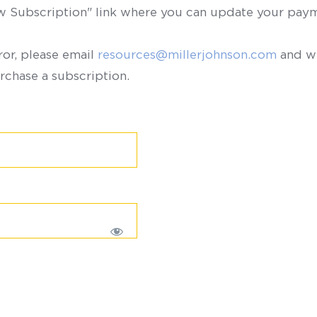
ew Subscription" link where you can update your paym
ror, please email
resources@millerjohnson.com
and we
rchase a subscription.