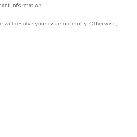
ent information.
 will resolve your issue promptly. Otherwise,