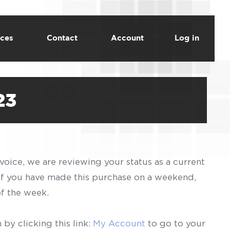
ces
Contact
Account
Log in
23
voice, we are reviewing your status as a current
 If you have made this purchase on a weekend,
of the week.
by clicking this link:
My Account
to go to your