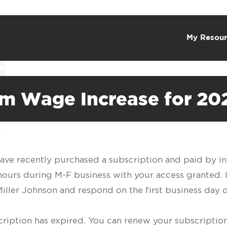
My Resour
m Wage Increase for 20
have recently purchased a subscription and paid by in
 hours during M-F business with your access granted.
f Miller Johnson and respond on the first business day 
scription has expired. You can renew your subscription 