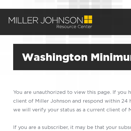
Washington Minimu
You are unauthorized to view this page. If you 
client of Miller Johnson and respond within 24
we will verify your status as a current client o
If you are a subscriber, it may be that your sub