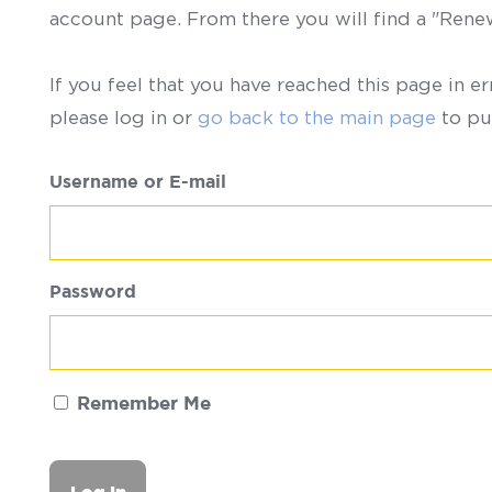
account page. From there you will find a "Ren
If you feel that you have reached this page in er
please log in or
go back to the main page
to pu
Username or E-mail
Password
Remember Me