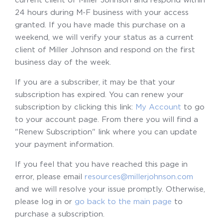
24 hours during M-F business with your access
granted. If you have made this purchase on a
weekend, we will verify your status as a current
client of Miller Johnson and respond on the first
business day of the week.
If you are a subscriber, it may be that your
subscription has expired. You can renew your
subscription by clicking this link:
My Account
to go
to your account page. From there you will find a
"Renew Subscription" link where you can update
your payment information.
If you feel that you have reached this page in
error, please email
resources@millerjohnson.com
and we will resolve your issue promptly. Otherwise,
please log in or
go back to the main page
to
purchase a subscription.