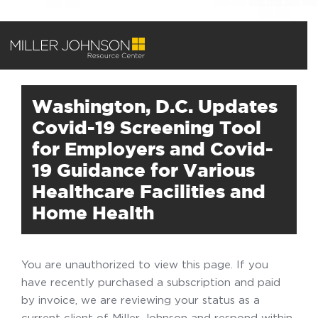
Washington, D.C. Updates
Covid-19 Screening Tool
for Employers and Covid-
19 Guidance for Various
Healthcare Facilities and
Home Health
You are unauthorized to view this page. If you
have recently purchased a subscription and paid
by invoice, we are reviewing your status as a
current client of Miller Johnson and respond within