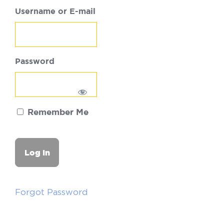
Username or E-mail
Password
Remember Me
Forgot Password