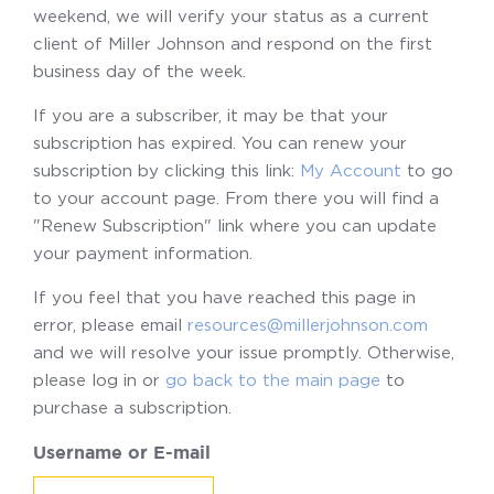
weekend, we will verify your status as a current
client of Miller Johnson and respond on the first
business day of the week.
If you are a subscriber, it may be that your
subscription has expired. You can renew your
subscription by clicking this link:
My Account
to go
to your account page. From there you will find a
"Renew Subscription" link where you can update
your payment information.
If you feel that you have reached this page in
error, please email
resources@millerjohnson.com
and we will resolve your issue promptly. Otherwise,
please log in or
go back to the main page
to
purchase a subscription.
Username or E-mail