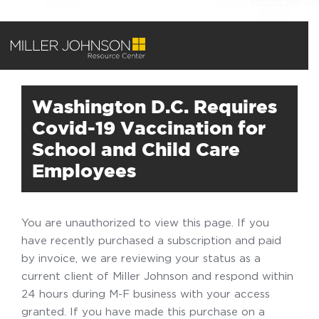
Washington D.C. Requires
Covid-19 Vaccination for
School and Child Care
Employees
You are unauthorized to view this page. If you
have recently purchased a subscription and paid
by invoice, we are reviewing your status as a
current client of Miller Johnson and respond within
24 hours during M-F business with your access
granted. If you have made this purchase on a