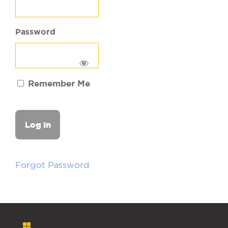
Password
Remember Me
Forgot Password