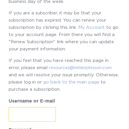
business day of the week.
If you are a subscriber, it may be that your
subscription has expired. You can renew your
subscription by clicking this link:
My Account
to go
to your account page. From there you will find a
"Renew Subscription" link where you can update
your payment information.
If you feel that you have reached this page in
error, please email
resources@millerjohnson.com
and we will resolve your issue promptly. Otherwise,
please log in or
go back to the main page
to
purchase a subscription.
Username or E-mail