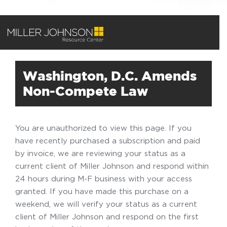
Washington, D.C. Amends
Non-Compete Law
You are unauthorized to view this page. If you
have recently purchased a subscription and paid
by invoice, we are reviewing your status as a
current client of Miller Johnson and respond within
24 hours during M-F business with your access
granted. If you have made this purchase on a
weekend, we will verify your status as a current
client of Miller Johnson and respond on the first