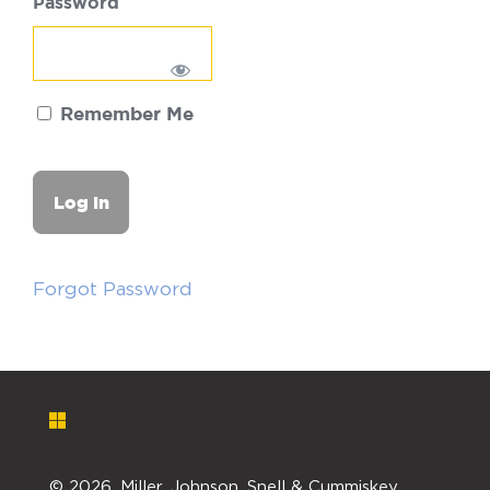
Password
Remember Me
Forgot Password
©
2026. Miller, Johnson, Snell & Cummiskey,