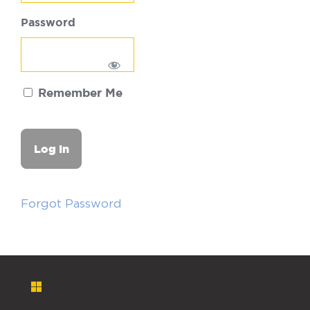
Password
Remember Me
Forgot Password