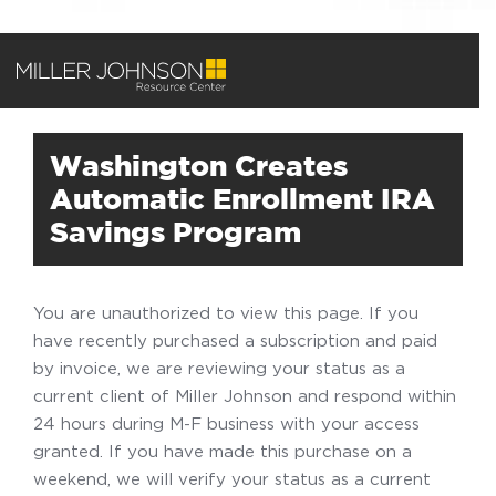
Washington Creates
Automatic Enrollment IRA
Savings Program
You are unauthorized to view this page. If you
have recently purchased a subscription and paid
by invoice, we are reviewing your status as a
current client of Miller Johnson and respond within
24 hours during M-F business with your access
granted. If you have made this purchase on a
weekend, we will verify your status as a current