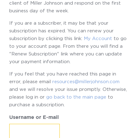
client of Miller Johnson and respond on the first
business day of the week.
If you are a subscriber, it may be that your
subscription has expired. You can renew your
subscription by clicking this link:
My Account
to go
to your account page. From there you will find a
"Renew Subscription" link where you can update
your payment information.
If you feel that you have reached this page in
error, please email
resources@millerjohnson.com
and we will resolve your issue promptly. Otherwise,
please log in or
go back to the main page
to
purchase a subscription.
Username or E-mail