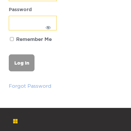
Password
Remember Me
Forgot Password