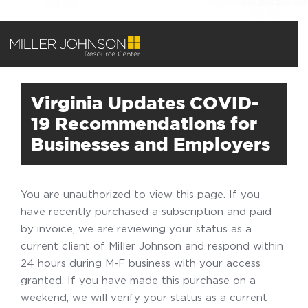
Virginia Updates COVID-
19 Recommendations for
Businesses and Employers
You are unauthorized to view this page. If you
have recently purchased a subscription and paid
by invoice, we are reviewing your status as a
current client of Miller Johnson and respond within
24 hours during M-F business with your access
granted. If you have made this purchase on a
weekend, we will verify your status as a current