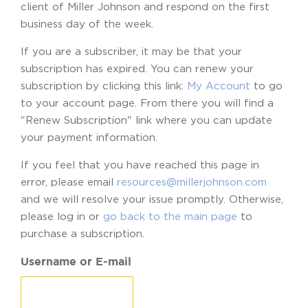
client of Miller Johnson and respond on the first
business day of the week.
If you are a subscriber, it may be that your
subscription has expired. You can renew your
subscription by clicking this link:
My Account
to go
to your account page. From there you will find a
"Renew Subscription" link where you can update
your payment information.
If you feel that you have reached this page in
error, please email
resources@millerjohnson.com
and we will resolve your issue promptly. Otherwise,
please log in or
go back to the main page
to
purchase a subscription.
Username or E-mail