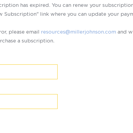
scription has expired. You can renew your subscription 
ew Subscription" link where you can update your paym
ror, please email
resources@millerjohnson.com
and we
rchase a subscription.