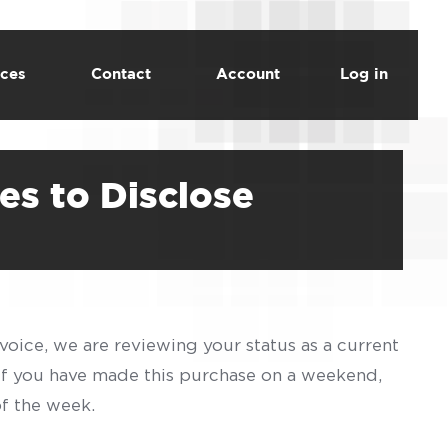
ces
Contact
Account
Log in
es to Disclose
voice, we are reviewing your status as a current
 If you have made this purchase on a weekend,
of the week.