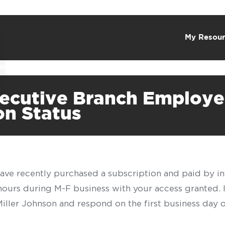
My Resour
xecutive Branch Employe
on Status
have recently purchased a subscription and paid by in
 hours during M-F business with your access granted.
f Miller Johnson and respond on the first business day 