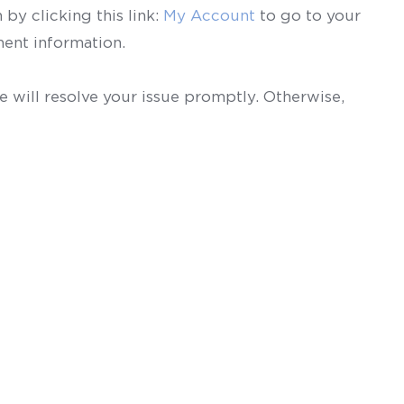
by clicking this link:
My Account
to go to your
ent information.
 will resolve your issue promptly. Otherwise,