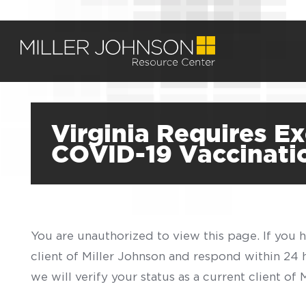
Virginia Requires E
COVID-19 Vaccinati
You are unauthorized to view this page. If you 
client of Miller Johnson and respond within 24
we will verify your status as a current client o