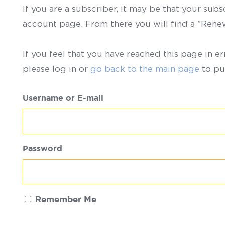
If you are a subscriber, it may be that your sub
account page. From there you will find a "Ren
If you feel that you have reached this page in er
please log in or
go back to the main page
to pu
Username or E-mail
Password
Remember Me