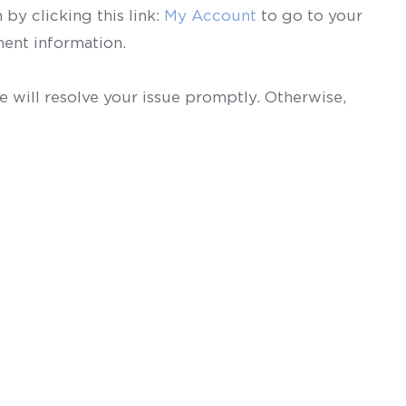
by clicking this link:
My Account
to go to your
ent information.
 will resolve your issue promptly. Otherwise,