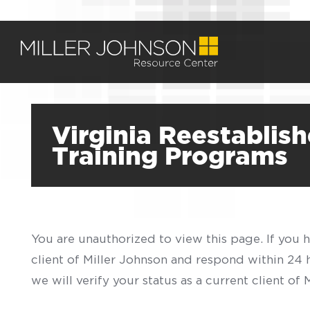
Virginia Reestabli
Training Programs
You are unauthorized to view this page. If you 
client of Miller Johnson and respond within 24
we will verify your status as a current client o