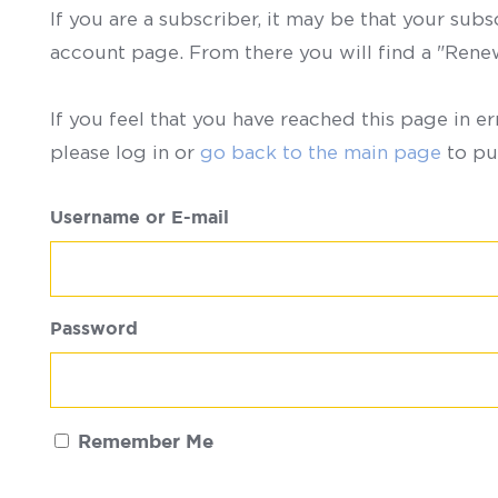
If you are a subscriber, it may be that your sub
account page. From there you will find a "Ren
If you feel that you have reached this page in er
please log in or
go back to the main page
to pu
Username or E-mail
Password
Remember Me