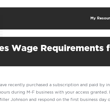
My Resour
shes Wage Requirements 
have recently purchased a subscription and paid by in
 hours during M-F business with your access granted.
f Miller Johnson and respond on the first business day 