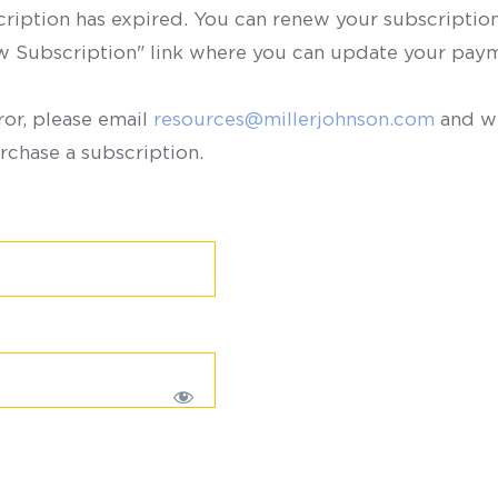
scription has expired. You can renew your subscription 
ew Subscription" link where you can update your paym
ror, please email
resources@millerjohnson.com
and we
rchase a subscription.