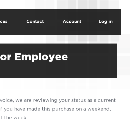
ces
Contact
Account
Log in
for Employee
voice, we are reviewing your status as a current
 If you have made this purchase on a weekend,
of the week.