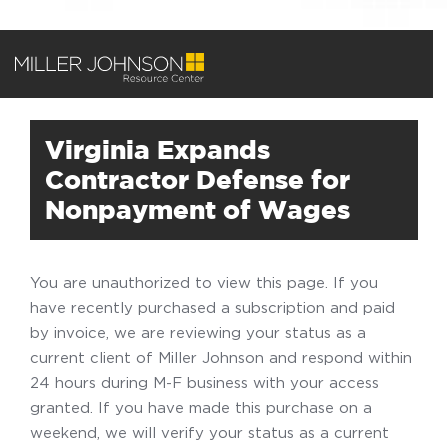
Virginia Expands
Contractor Defense for
Nonpayment of Wages
You are unauthorized to view this page. If you
have recently purchased a subscription and paid
by invoice, we are reviewing your status as a
current client of Miller Johnson and respond within
24 hours during M-F business with your access
granted. If you have made this purchase on a
weekend, we will verify your status as a current