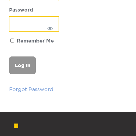
Password
Remember Me
Forgot Password