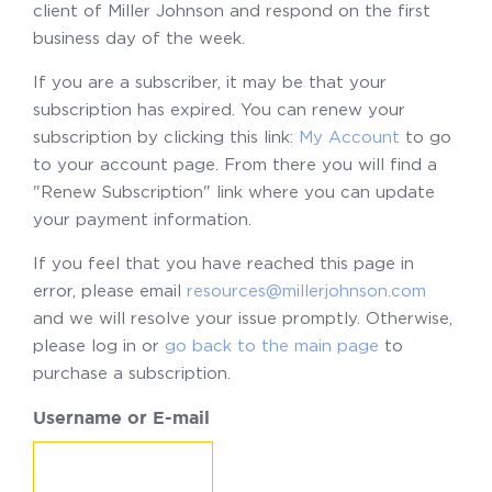
client of Miller Johnson and respond on the first
business day of the week.
If you are a subscriber, it may be that your
subscription has expired. You can renew your
subscription by clicking this link:
My Account
to go
to your account page. From there you will find a
"Renew Subscription" link where you can update
your payment information.
If you feel that you have reached this page in
error, please email
resources@millerjohnson.com
and we will resolve your issue promptly. Otherwise,
please log in or
go back to the main page
to
purchase a subscription.
Username or E-mail