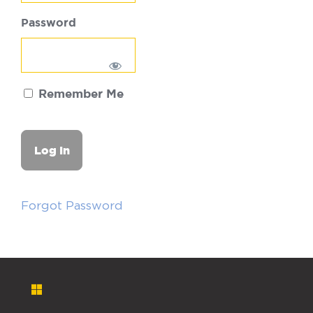
Password
Remember Me
Forgot Password