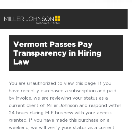
Vermont Passes Pay
Transparency in Hiring
Law
You are unauthorized to view this page. If you
have recently purchased a subscription and paid
by invoice, we are reviewing your status as a
current client of Miller Johnson and respond within
24 hours during M-F business with your access
granted. If you have made this purchase on a
weekend, we will verify your status as a current