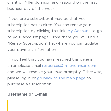
client of Miller Johnson and respond on the first
business day of the week.
If you are a subscriber, it may be that your
subscription has expired. You can renew your
subscription by clicking this link:
My Account
to go
to your account page. From there you will find a
"Renew Subscription" link where you can update
your payment information.
If you feel that you have reached this page in
error, please email
resources@millerjohnson.com
and we will resolve your issue promptly. Otherwise,
please log in or
go back to the main page
to
purchase a subscription.
Username or E-mail