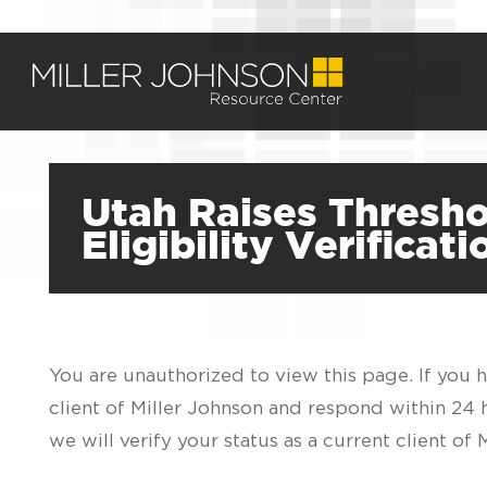
Utah Raises Thresh
Eligibility Verificat
You are unauthorized to view this page. If you 
client of Miller Johnson and respond within 24
we will verify your status as a current client o