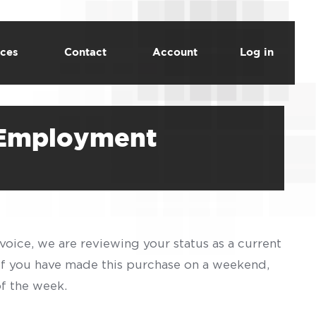
ces
Contact
Account
Log in
f Employment
voice, we are reviewing your status as a current
 If you have made this purchase on a weekend,
of the week.