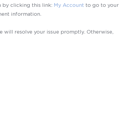
by clicking this link:
My Account
to go to your
ent information.
 will resolve your issue promptly. Otherwise,