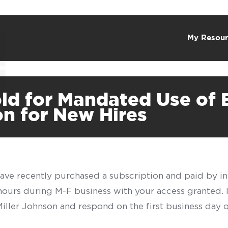
My Resour
old for Mandated Use o
ion for New Hires
have recently purchased a subscription and paid by in
 hours during M-F business with your access granted.
f Miller Johnson and respond on the first business day 