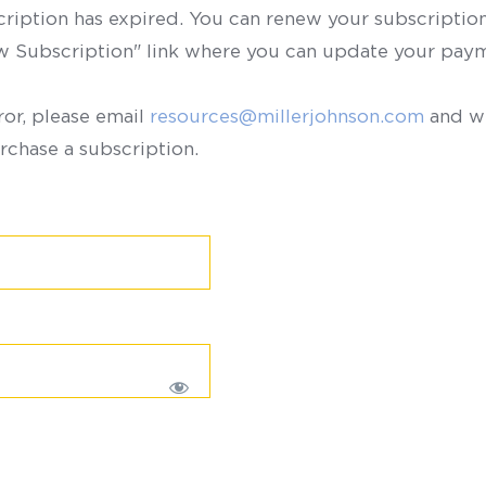
scription has expired. You can renew your subscription 
ew Subscription" link where you can update your paym
ror, please email
resources@millerjohnson.com
and we
rchase a subscription.