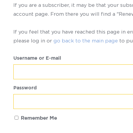
If you are a subscriber, it may be that your sub
account page. From there you will find a "Ren
If you feel that you have reached this page in er
please log in or
go back to the main page
to pu
Username or E-mail
Password
Remember Me