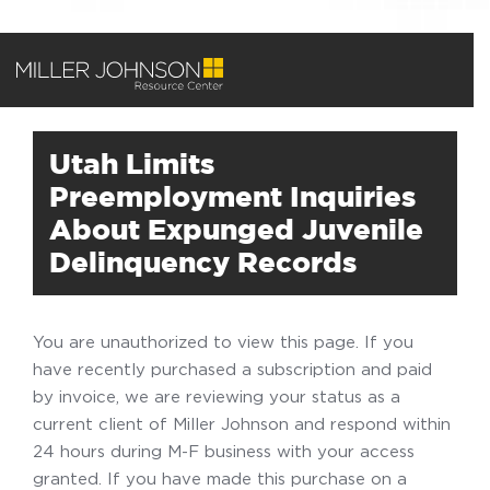
Utah Limits
Preemployment Inquiries
About Expunged Juvenile
Delinquency Records
You are unauthorized to view this page. If you
have recently purchased a subscription and paid
by invoice, we are reviewing your status as a
current client of Miller Johnson and respond within
24 hours during M-F business with your access
granted. If you have made this purchase on a