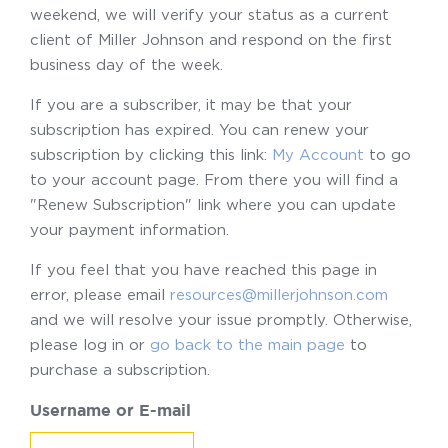
weekend, we will verify your status as a current
client of Miller Johnson and respond on the first
business day of the week.
If you are a subscriber, it may be that your
subscription has expired. You can renew your
subscription by clicking this link:
My Account
to go
to your account page. From there you will find a
"Renew Subscription" link where you can update
your payment information.
If you feel that you have reached this page in
error, please email
resources@millerjohnson.com
and we will resolve your issue promptly. Otherwise,
please log in or
go back to the main page
to
purchase a subscription.
Username or E-mail