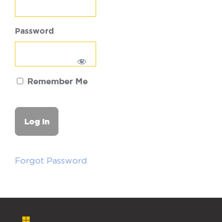
Password
Remember Me
Forgot Password