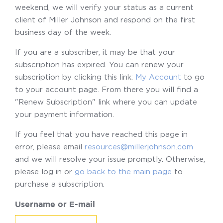
weekend, we will verify your status as a current
client of Miller Johnson and respond on the first
business day of the week.
If you are a subscriber, it may be that your
subscription has expired. You can renew your
subscription by clicking this link:
My Account
to go
to your account page. From there you will find a
"Renew Subscription" link where you can update
your payment information.
If you feel that you have reached this page in
error, please email
resources@millerjohnson.com
and we will resolve your issue promptly. Otherwise,
please log in or
go back to the main page
to
purchase a subscription.
Username or E-mail