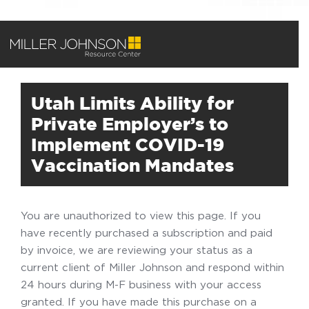
Utah Limits Ability for
Private Employer’s to
Implement COVID-19
Vaccination Mandates
You are unauthorized to view this page. If you
have recently purchased a subscription and paid
by invoice, we are reviewing your status as a
current client of Miller Johnson and respond within
24 hours during M-F business with your access
granted. If you have made this purchase on a