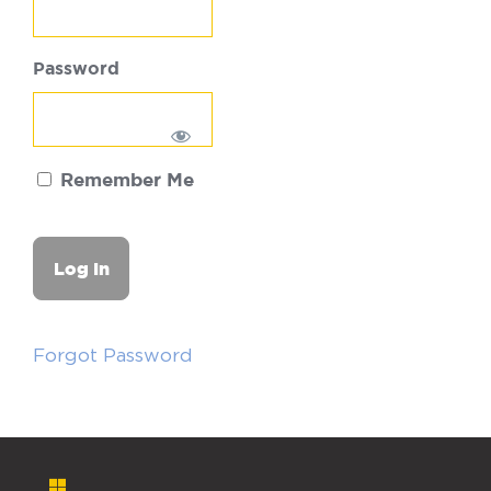
Password
Remember Me
Forgot Password