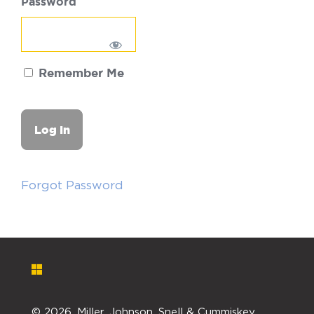
Password
Remember Me
Forgot Password
©
2026. Miller, Johnson, Snell & Cummiskey,