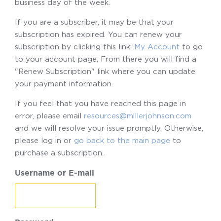
business day of the week.
If you are a subscriber, it may be that your
subscription has expired. You can renew your
subscription by clicking this link:
My Account
to go
to your account page. From there you will find a
"Renew Subscription" link where you can update
your payment information.
If you feel that you have reached this page in
error, please email
resources@millerjohnson.com
and we will resolve your issue promptly. Otherwise,
please log in or
go back to the main page
to
purchase a subscription.
Username or E-mail