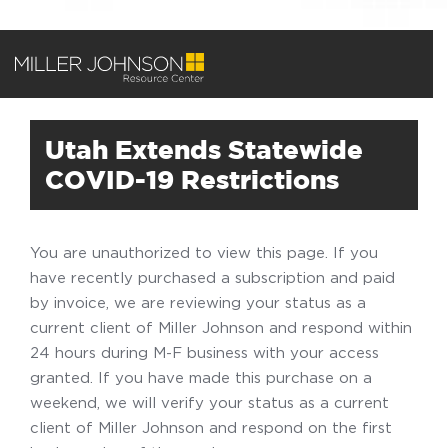
Utah Extends Statewide
COVID-19 Restrictions
You are unauthorized to view this page. If you
have recently purchased a subscription and paid
by invoice, we are reviewing your status as a
current client of Miller Johnson and respond within
24 hours during M-F business with your access
granted. If you have made this purchase on a
weekend, we will verify your status as a current
client of Miller Johnson and respond on the first