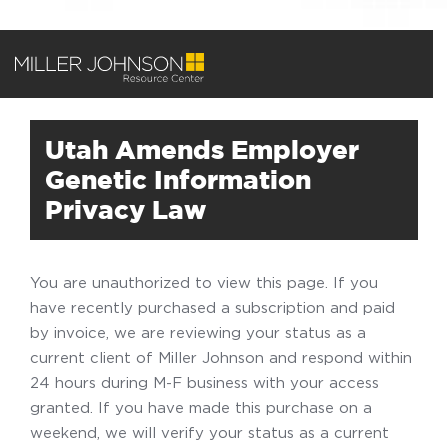
Utah Amends Employer
Genetic Information
Privacy Law
You are unauthorized to view this page. If you
have recently purchased a subscription and paid
by invoice, we are reviewing your status as a
current client of Miller Johnson and respond within
24 hours during M-F business with your access
granted. If you have made this purchase on a
weekend, we will verify your status as a current