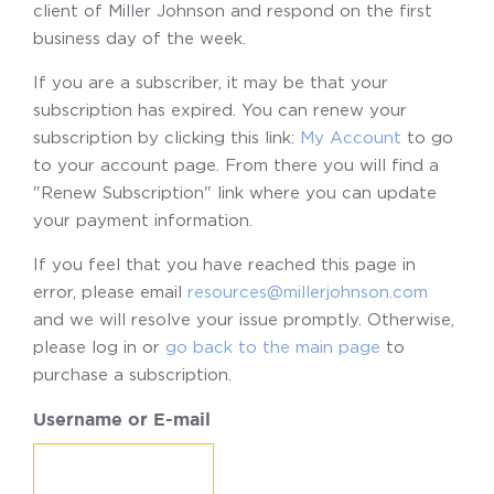
client of Miller Johnson and respond on the first
business day of the week.
If you are a subscriber, it may be that your
subscription has expired. You can renew your
subscription by clicking this link:
My Account
to go
to your account page. From there you will find a
"Renew Subscription" link where you can update
your payment information.
If you feel that you have reached this page in
error, please email
resources@millerjohnson.com
and we will resolve your issue promptly. Otherwise,
please log in or
go back to the main page
to
purchase a subscription.
Username or E-mail