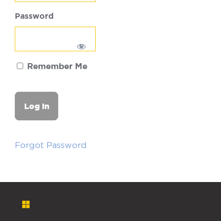
Password
Remember Me
Forgot Password