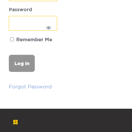
Password
Remember Me
Forgot Password