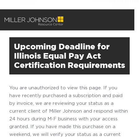
Upcoming Deadline for
Illinois Equal Pay Act
Certification Requirements
You are unauthorized to view this page. If you
have recently purchased a subscription and paid
by invoice, we are reviewing your status as a
current client of Miller Johnson and respond within
24 hours during M-F business with your access
granted. If you have made this purchase on a
weekend, we will verify your status as a current