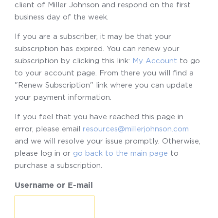
client of Miller Johnson and respond on the first
business day of the week.
If you are a subscriber, it may be that your
subscription has expired. You can renew your
subscription by clicking this link:
My Account
to go
to your account page. From there you will find a
"Renew Subscription" link where you can update
your payment information.
If you feel that you have reached this page in
error, please email
resources@millerjohnson.com
and we will resolve your issue promptly. Otherwise,
please log in or
go back to the main page
to
purchase a subscription.
Username or E-mail