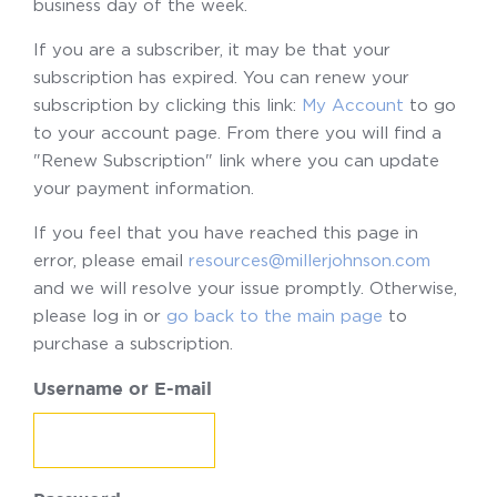
business day of the week.
If you are a subscriber, it may be that your
subscription has expired. You can renew your
subscription by clicking this link:
My Account
to go
to your account page. From there you will find a
"Renew Subscription" link where you can update
your payment information.
If you feel that you have reached this page in
error, please email
resources@millerjohnson.com
and we will resolve your issue promptly. Otherwise,
please log in or
go back to the main page
to
purchase a subscription.
Username or E-mail