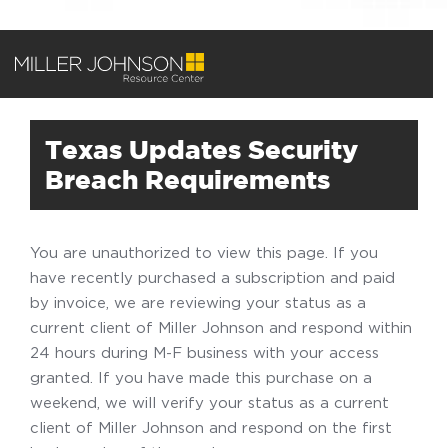
Texas Updates Security
Breach Requirements
You are unauthorized to view this page. If you
have recently purchased a subscription and paid
by invoice, we are reviewing your status as a
current client of Miller Johnson and respond within
24 hours during M-F business with your access
granted. If you have made this purchase on a
weekend, we will verify your status as a current
client of Miller Johnson and respond on the first