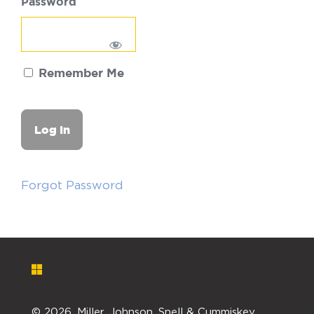
Password
Remember Me
Forgot Password
©
2026. Miller, Johnson, Snell & Cummiskey,