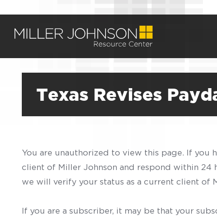
Texas Revises Payd
You are unauthorized to view this page. If you 
client of Miller Johnson and respond within 24
we will verify your status as a current client o
If you are a subscriber, it may be that your sub