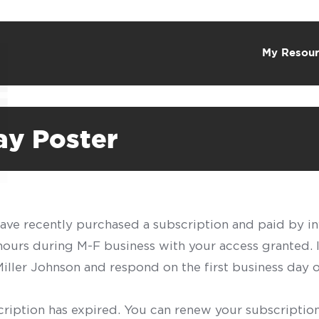
My Resour
ay Poster
have recently purchased a subscription and paid by in
 hours during M-F business with your access granted.
f Miller Johnson and respond on the first business day 
scription has expired. You can renew your subscription 