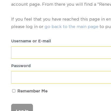
account page. From there you will find a "Ren
If you feel that you have reached this page in er
please log in or
go back to the main page
to pu
Username or E-mail
Password
Remember Me