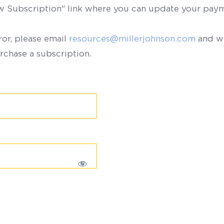
ew Subscription" link where you can update your paym
ror, please email
resources@millerjohnson.com
and we
rchase a subscription.