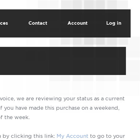
ces
Contact
Account
Log in
voice, we are reviewing your status as a current
 If you have made this purchase on a weekend,
of the week.
by clicking this link:
My Account
to go to your