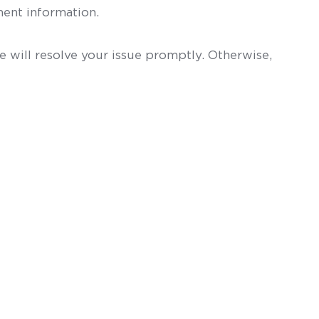
ent information.
 will resolve your issue promptly. Otherwise,