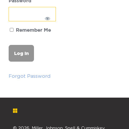
Password
Remember Me
Forgot Password
©
2026. Miller, Johnson, Snell & Cummiskey,