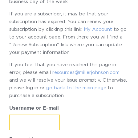
business day of the week.
If you are a subscriber, it may be that your
subscription has expired. You can renew your
subscription by clicking this link:
My Account
to go
to your account page. From there you will find a
"Renew Subscription" link where you can update
your payment information.
If you feel that you have reached this page in
error, please email
resources@millerjohnson.com
and we will resolve your issue promptly. Otherwise,
please log in or
go back to the main page
to
purchase a subscription.
Username or E-mail