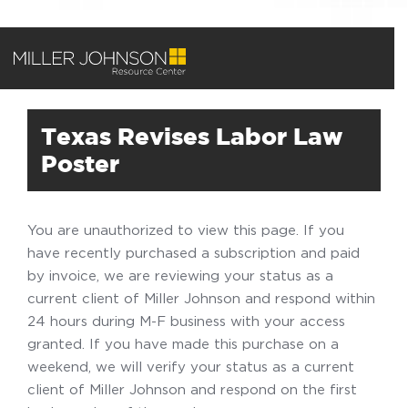
Texas Revises Labor Law
Poster
You are unauthorized to view this page. If you
have recently purchased a subscription and paid
by invoice, we are reviewing your status as a
current client of Miller Johnson and respond within
24 hours during M-F business with your access
granted. If you have made this purchase on a
weekend, we will verify your status as a current
client of Miller Johnson and respond on the first