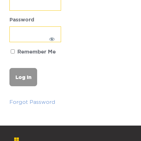
Password
Remember Me
Forgot Password