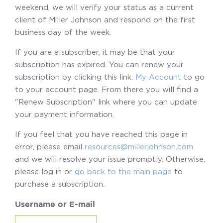
weekend, we will verify your status as a current
client of Miller Johnson and respond on the first
business day of the week.
If you are a subscriber, it may be that your
subscription has expired. You can renew your
subscription by clicking this link:
My Account
to go
to your account page. From there you will find a
"Renew Subscription" link where you can update
your payment information.
If you feel that you have reached this page in
error, please email
resources@millerjohnson.com
and we will resolve your issue promptly. Otherwise,
please log in or
go back to the main page
to
purchase a subscription.
Username or E-mail