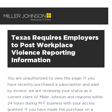
Texas Requires Employers
to Post Workplace
Violence Reporting
Information
You are unauthorized to view this page. If you
have recently purchased a subscription and paid
by invoice, we are reviewing your status as a
current client of Miller Johnson and respond within
24 hours during M-F business with your access
granted. If you have made this purchase on a