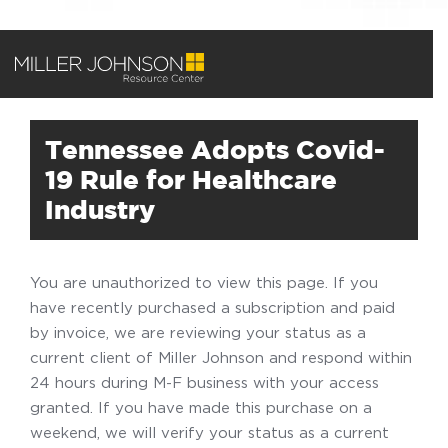
Tennessee Adopts Covid-
19 Rule for Healthcare
Industry
You are unauthorized to view this page. If you
have recently purchased a subscription and paid
by invoice, we are reviewing your status as a
current client of Miller Johnson and respond within
24 hours during M-F business with your access
granted. If you have made this purchase on a
weekend, we will verify your status as a current