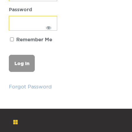
Password
Remember Me
Forgot Password