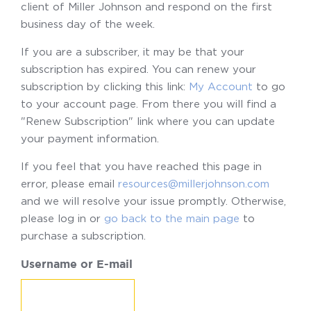
client of Miller Johnson and respond on the first
business day of the week.
If you are a subscriber, it may be that your
subscription has expired. You can renew your
subscription by clicking this link:
My Account
to go
to your account page. From there you will find a
"Renew Subscription" link where you can update
your payment information.
If you feel that you have reached this page in
error, please email
resources@millerjohnson.com
and we will resolve your issue promptly. Otherwise,
please log in or
go back to the main page
to
purchase a subscription.
Username or E-mail