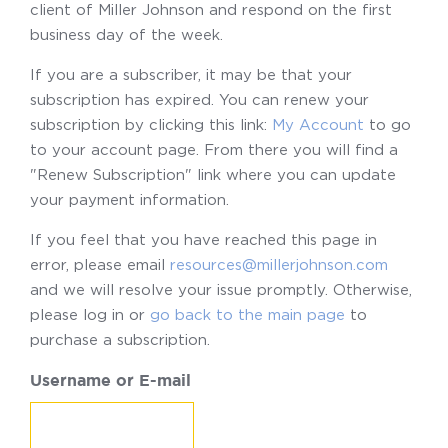
client of Miller Johnson and respond on the first
business day of the week.
If you are a subscriber, it may be that your
subscription has expired. You can renew your
subscription by clicking this link:
My Account
to go
to your account page. From there you will find a
"Renew Subscription" link where you can update
your payment information.
If you feel that you have reached this page in
error, please email
resources@millerjohnson.com
and we will resolve your issue promptly. Otherwise,
please log in or
go back to the main page
to
purchase a subscription.
Username or E-mail