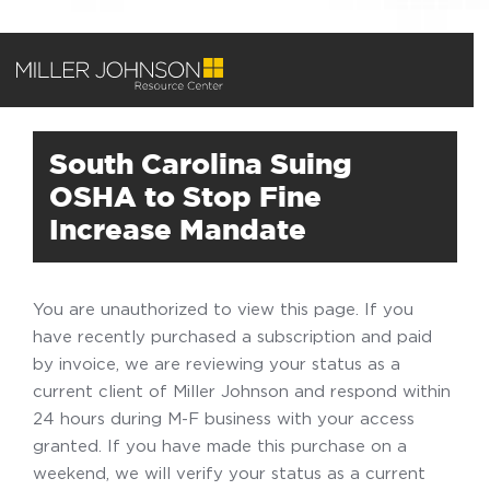
South Carolina Suing
OSHA to Stop Fine
Increase Mandate
You are unauthorized to view this page. If you
have recently purchased a subscription and paid
by invoice, we are reviewing your status as a
current client of Miller Johnson and respond within
24 hours during M-F business with your access
granted. If you have made this purchase on a
weekend, we will verify your status as a current