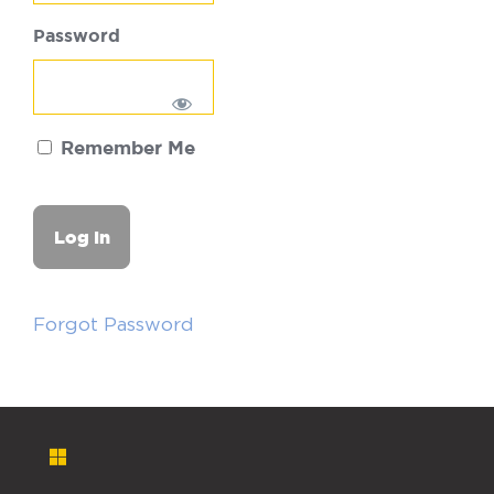
Password
Remember Me
Forgot Password