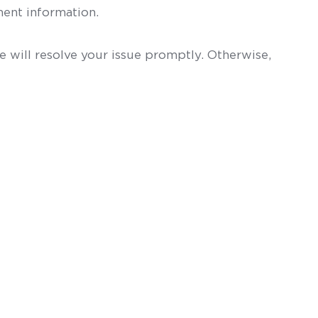
ent information.
 will resolve your issue promptly. Otherwise,