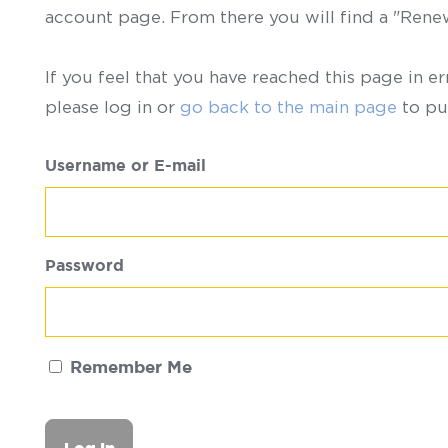
account page. From there you will find a "Ren
If you feel that you have reached this page in er
please log in or
go back to the main page
to pu
Username or E-mail
Password
Remember Me