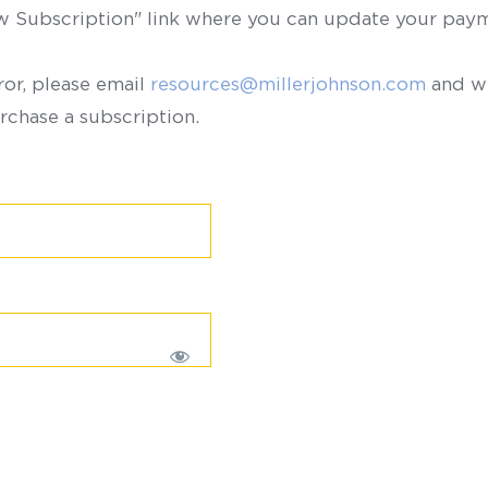
ew Subscription" link where you can update your paym
ror, please email
resources@millerjohnson.com
and we
rchase a subscription.