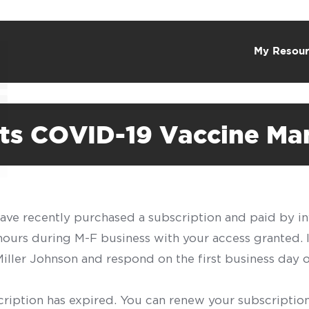
My Resour
ts COVID-19 Vaccine Man
have recently purchased a subscription and paid by in
 hours during M-F business with your access granted.
f Miller Johnson and respond on the first business day 
scription has expired. You can renew your subscription 