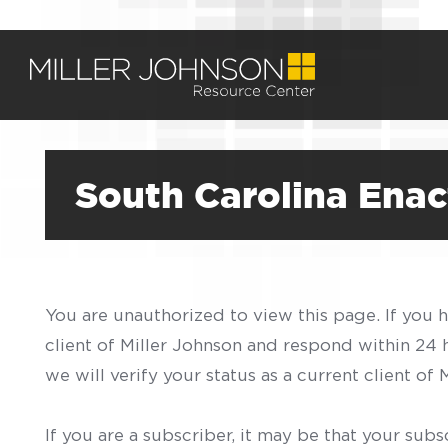
South Carolina Enac
You are unauthorized to view this page. If you 
client of Miller Johnson and respond within 24
we will verify your status as a current client o
If you are a subscriber, it may be that your sub