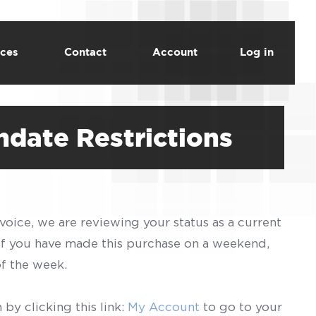
ces
Contact
Account
Log in
date Restrictions
voice, we are reviewing your status as a current
 If you have made this purchase on a weekend,
of the week.
by clicking this link:
My Account
to go to your