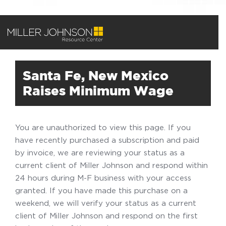
Santa Fe, New Mexico
Raises Minimum Wage
You are unauthorized to view this page. If you
have recently purchased a subscription and paid
by invoice, we are reviewing your status as a
current client of Miller Johnson and respond within
24 hours during M-F business with your access
granted. If you have made this purchase on a
weekend, we will verify your status as a current
client of Miller Johnson and respond on the first