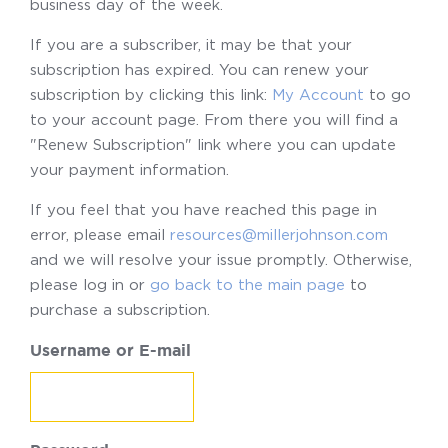
business day of the week.
If you are a subscriber, it may be that your
subscription has expired. You can renew your
subscription by clicking this link:
My Account
to go
to your account page. From there you will find a
"Renew Subscription" link where you can update
your payment information.
If you feel that you have reached this page in
error, please email
resources@millerjohnson.com
and we will resolve your issue promptly. Otherwise,
please log in or
go back to the main page
to
purchase a subscription.
Username or E-mail