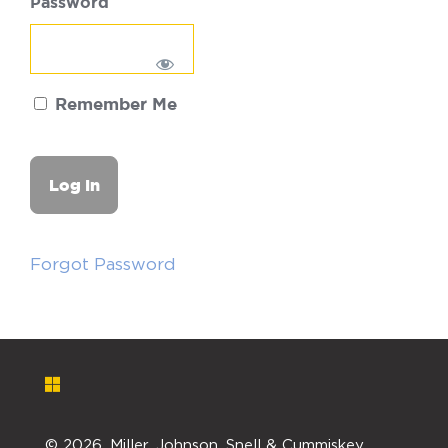
Password
Remember Me
Forgot Password
©
2026. Miller, Johnson, Snell & Cummiskey,