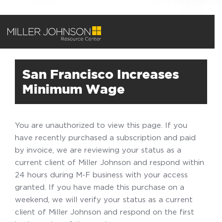
San Francisco Increases
Minimum Wage
You are unauthorized to view this page. If you
have recently purchased a subscription and paid
by invoice, we are reviewing your status as a
current client of Miller Johnson and respond within
24 hours during M-F business with your access
granted. If you have made this purchase on a
weekend, we will verify your status as a current
client of Miller Johnson and respond on the first