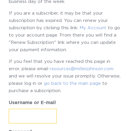
business day of the week.
If you are a subscriber, it may be that your
subscription has expired. You can renew your
subscription by clicking this link:
My Account
to go
to your account page. From there you will find a
"Renew Subscription" link where you can update
your payment information.
If you feel that you have reached this page in
error, please email
resources@millerjohnson.com
and we will resolve your issue promptly. Otherwise,
please log in or
go back to the main page
to
purchase a subscription.
Username or E-mail