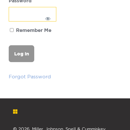
Password
Remember Me
Forgot Password
©
2026. Miller, Johnson, Snell & Cummiskey,